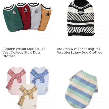
Autumn Winter Knitted Pet
Autumn Winter Knitting Pet
Vest College Style Dog
Sweater Luxury Dog Clothes
Clothes