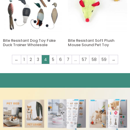
Bite Resistant Dog Toy Fake
Bite Resistant Soft Plush
Duck Trainer Wholesale
Mouse Sound Pet Toy
←
1
2
3
4
5
6
7
…
57
58
59
→