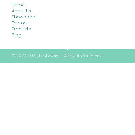
Home
About Us
Showroom
Theme
Products
Blog
© 2022-2023, Brobopet – All Rights Reserved