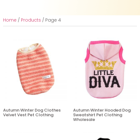
Home
/
Products
/ Page 4
Autumn Winter Dog Clothes
Autumn Winter Hooded Dog
Velvet Vest Pet Clothing
Sweatshirt Pet Clothing
Wholesale