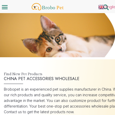
Engli
Find New Pet Products
CHINA PET ACCESSORIES WHOLESALE
Brobopet is an experienced pet supplies manufacturer in China. 
our rich products and quality service, you can increase competiti
advantage in the market. You can also customize product for furt
differentiation. Your best one-stop pet accessories wholesale pla
Contact us to get the latest products now.