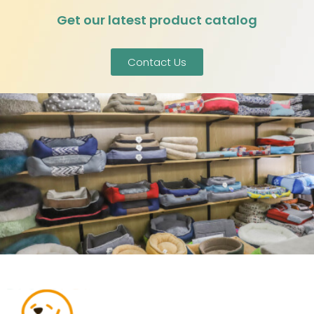
Get our latest product catalog
Contact Us