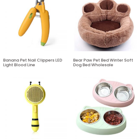
Banana Pet Nail Clippers LED
Bear Paw Pet Bed Winter Soft
Light Blood Line
Dog Bed Wholesale