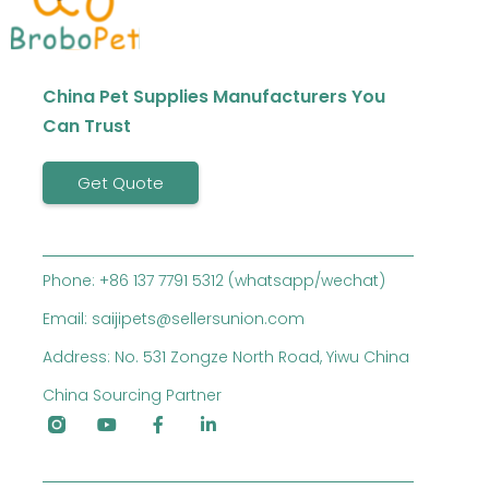
China Pet Supplies Manufacturers You
Can Trust
Get Quote
Phone: +86 137 7791 5312 (whatsapp/wechat)
Email: saijipets@sellersunion.com
Address: No. 531 Zongze North Road, Yiwu China
China Sourcing Partner