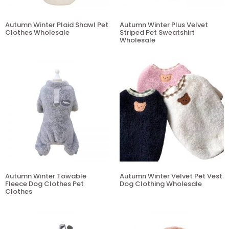
Autumn Winter Plaid Shawl Pet
Autumn Winter Plus Velvet
Clothes Wholesale
Striped Pet Sweatshirt
Wholesale
Autumn Winter Towable
Autumn Winter Velvet Pet Vest
Fleece Dog Clothes Pet
Dog Clothing Wholesale
Clothes