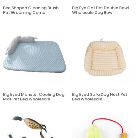
Bee Shaped Cleaning Brush
Big Eye Cat Pet Double Bowl
Pet Grooming Comb
Wholesale Dog Bowl
Big Eyed Monster Cooling Dog
Big Eyed Sofa Dog Nest Pet
Mat Pet Bed Wholesale
Bed Wholesale