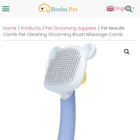
English
▼
Home
/
Products
/
Pet Grooming Supplies
/ Pet Needle
Comb Pet Cleaning Grooming Brush Massage Comb