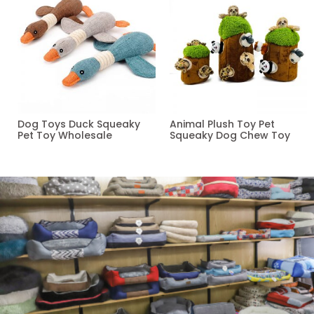
Dog Toys Duck Squeaky
Animal Plush Toy Pet
Pet Toy Wholesale
Squeaky Dog Chew Toy
Read more
Read more