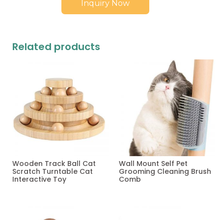
Inquiry Now
Related products
Wooden Track Ball Cat
Wall Mount Self Pet
Scratch Turntable Cat
Grooming Cleaning Brush
Interactive Toy
Comb
Read more
Read more