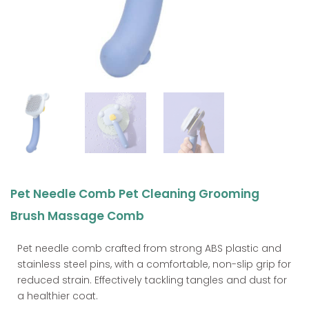
Pet Needle Comb Pet Cleaning Grooming
Brush Massage Comb
Pet needle comb crafted from strong ABS plastic and
stainless steel pins, with a comfortable, non-slip grip for
reduced strain. Effectively tackling tangles and dust for
a healthier coat.