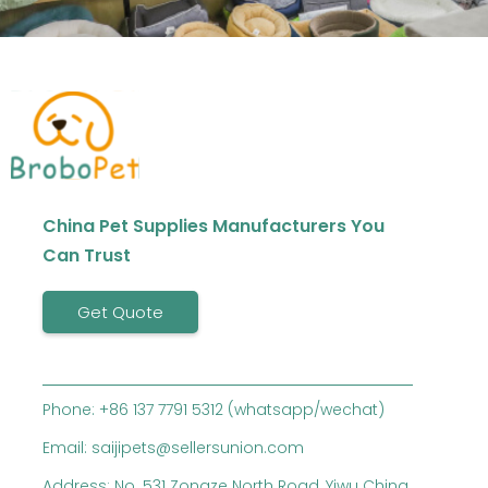
China Pet Supplies Manufacturers You
Can Trust
Get Quote
Phone: +86 137 7791 5312 (whatsapp/wechat)
Email: saijipets@sellersunion.com
Address: No. 531 Zongze North Road, Yiwu China