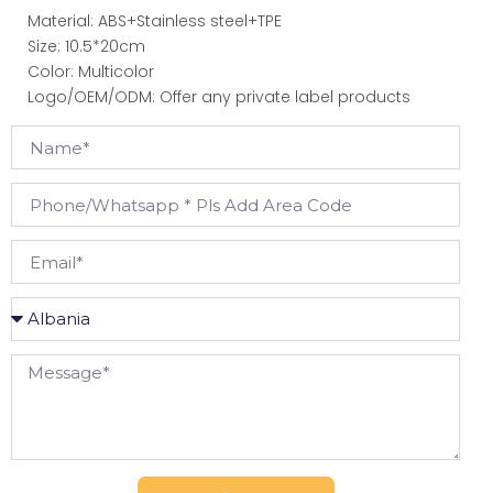
Material: ABS+Stainless steel+TPE
Size: 10.5*20cm
Color: Multicolor
Logo/OEM/ODM: Offer any private label products