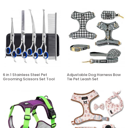
6 in 1 Stainless Steel Pet
Adjustable Dog Harness Bow
Grooming Scissors Set Tool
Tie Pet Leash Set