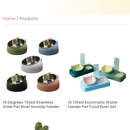
Home
/ Products
15 Degrees Tilted Stainless
15 Tilted Automatic Water
Steel Pet Bowl Nonslip Feeder
Feeder Pet Food Bowl Set