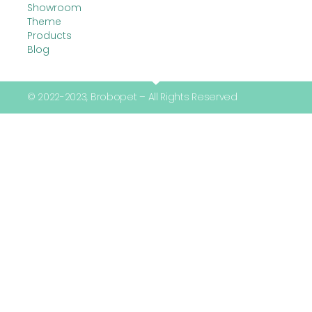
Showroom
Theme
Products
Blog
© 2022-2023, Brobopet – All Rights Reserved