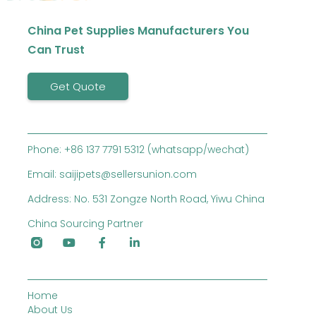
China Pet Supplies Manufacturers You
Can Trust
Get Quote
Phone: +86 137 7791 5312 (whatsapp/wechat)
Email: saijipets@sellersunion.com
Address: No. 531 Zongze North Road, Yiwu China
China Sourcing Partner
Home
About Us