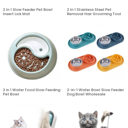
2 In 1 Slow Feeder Pet Bowl
2 In 1 Stainless Steel Pet
Insert Lick Mat
Removal Hair Grooming Tool
2 in 1 Water Food Slow Feeding
2-in-1 Water Bowl Slow Feeder
Pet Bowl
Dog Bowl Wholesale