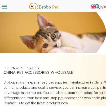
Engli
Find New Pet Products
CHINA PET ACCESSORIES WHOLESALE
Brobopet is an experienced pet supplies manufacturer in China. 
our rich products and quality service, you can increase competiti
advantage in the market. You can also customize product for furt
differentiation. Your best one-stop pet accessories wholesale pla
Contact us to get the latest products now.