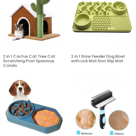
2 in 1 Cactus Cat Tree Cat
2 in 1 Slow Feeder Dog Bowl
Scratching Post Spacious
with Lick Mat Non Slip Mat
Condo