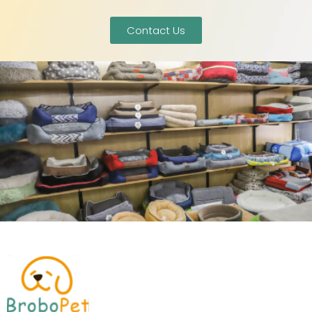
Contact Us