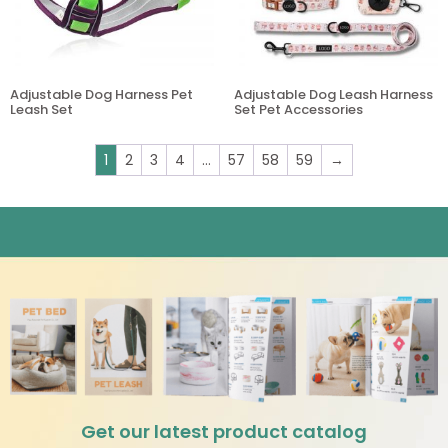
Adjustable Dog Harness Pet
Adjustable Dog Leash Harness
Leash Set
Set Pet Accessories
1
2
3
4
…
57
58
59
→
Get our latest product catalog