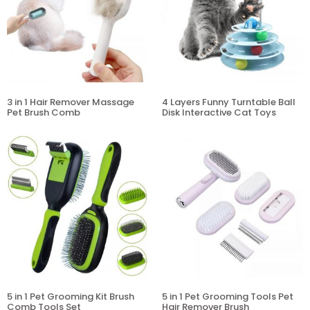
3 in 1 Hair Remover Massage
4 Layers Funny Turntable Ball
Pet Brush Comb
Disk Interactive Cat Toys
5 in 1 Pet Grooming Kit Brush
5 in 1 Pet Grooming Tools Pet
Comb Tools Set
Hair Remover Brush