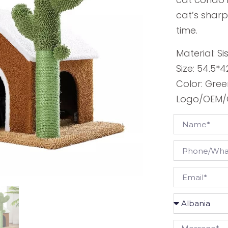
cat’s sharp
time.
Material: Si
Size: 54.5*
Color: Gre
Logo/OEM/O