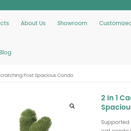
cts
About Us
Showroom
Customize
Blog
t Scratching Post Spacious Condo
2 In 1 C
Spaciou
Supported b
cat condo i