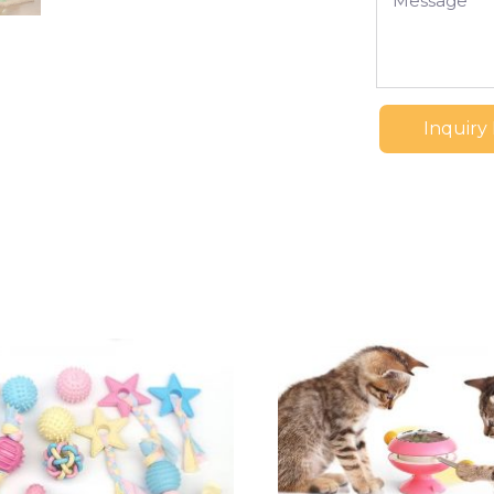
Inquiry