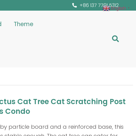
+86 137 7791 5312
English
▼
d
Theme
actus Cat Tree Cat Scratching Post
s Condo
y particle board and a reinforced base, this
s stable enough. The cat tree can cater for