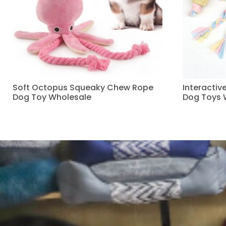
Soft Octopus Squeaky Chew Rope
Interacti
Dog Toy Wholesale
Dog Toys 
Read more
Read more