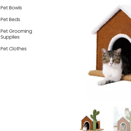
Pet Bowls
Pet Beds
Pet Grooming
Supplies
Pet Clothes