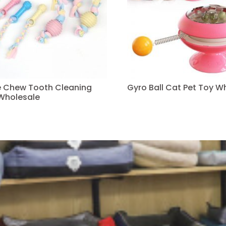
ve Chew Tooth Cleaning
Gyro Ball Cat Pet Toy W
Wholesale
Read more