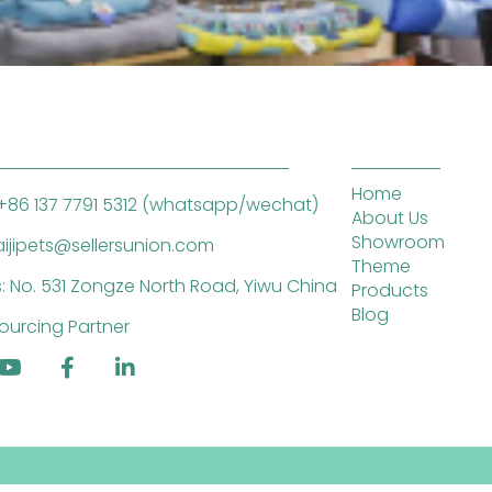
Home
+86 137 7791 5312 (whatsapp/wechat)
About Us
Showroom
saijipets@sellersunion.com
Theme
: No. 531 Zongze North Road, Yiwu China
Products
Blog
ourcing Partner