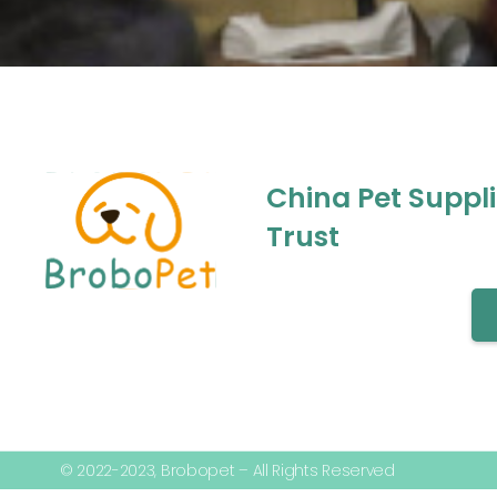
China Pet Suppl
Trust
© 2022-2023, Brobopet – All Rights Reserved