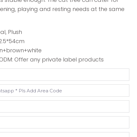
ening, playing and resting needs at the same
sal, Plush
42.5*54cm
en+brown+white
DM: Offer any private label products