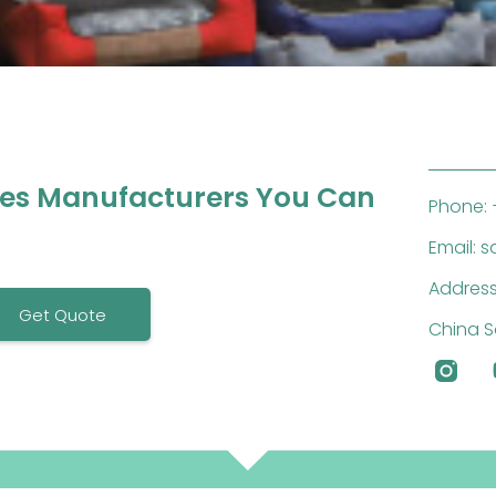
ies Manufacturers You Can
Phone: 
Email: 
Address
Get Quote
China S