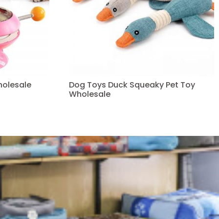
holesale
Dog Toys Duck Squeaky Pet Toy
Wholesale
Read more