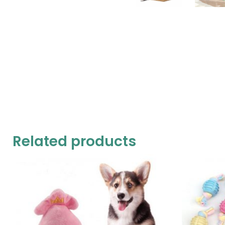
Related products