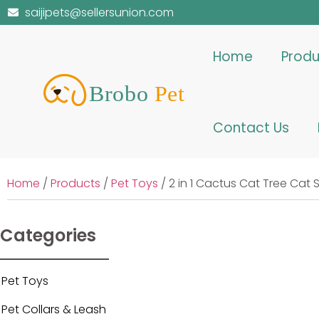
saijipets@sellersunion.com
Home
Produ
Contact Us
Home
/
Products
/
Pet Toys
/ 2 in 1 Cactus Cat Tree Ca
Categories
Pet Toys
Pet Collars & Leash