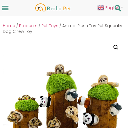
English
▼
Home
/
Products
/
Pet Toys
/ Animal Plush Toy Pet Squeaky
Dog Chew Toy