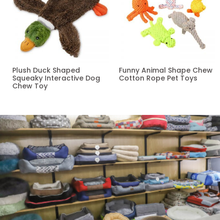
Plush Duck Shaped
Funny Animal Shape Chew
Squeaky Interactive Dog
Cotton Rope Pet Toys
Chew Toy
Read more
Read more