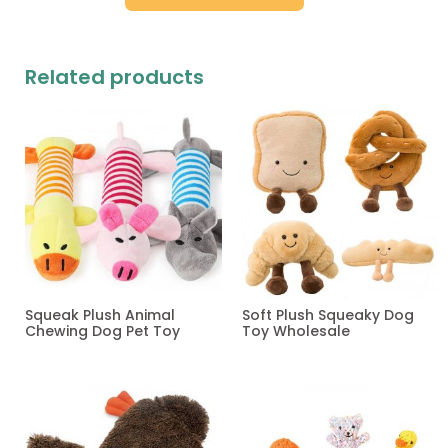
Related products
Squeak Plush Animal
Soft Plush Squeaky Dog
Chewing Dog Pet Toy
Toy Wholesale
Read more
Read more