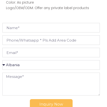
Color: As picture
Logo/OEM/ODM: Offer any private label products
Inquiry Now