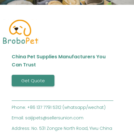
China Pet Supplies Manufacturers You
Can Trust
Get Quote
Phone: +86 137 7791 5312 (whatsapp/wechat)
Email: saijipets@sellersunion.com
Address: No. 531 Zongze North Road, Yiwu China