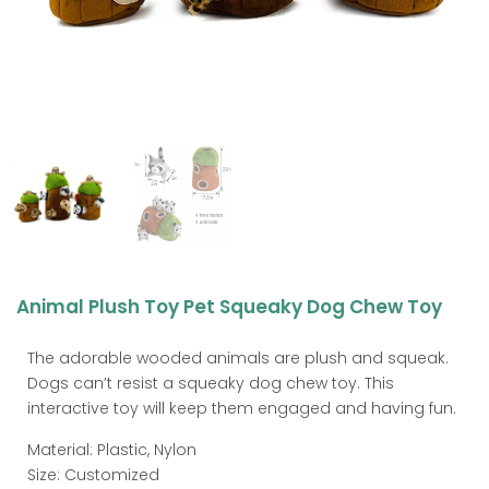
Animal Plush Toy Pet Squeaky Dog Chew Toy
The adorable wooded animals are plush and squeak.
Dogs can’t resist a squeaky dog chew toy. This
interactive toy will keep them engaged and having fun.
Material: Plastic, Nylon
Size: Customized