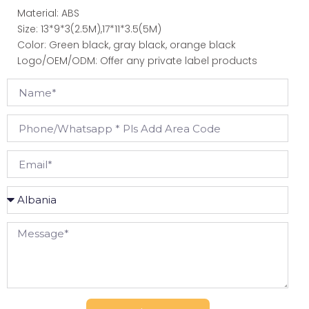
Material: ABS
Size: 13*9*3(2.5M),17*11*3.5(5M)
Color: Green black, gray black, orange black
Logo/OEM/ODM: Offer any private label products