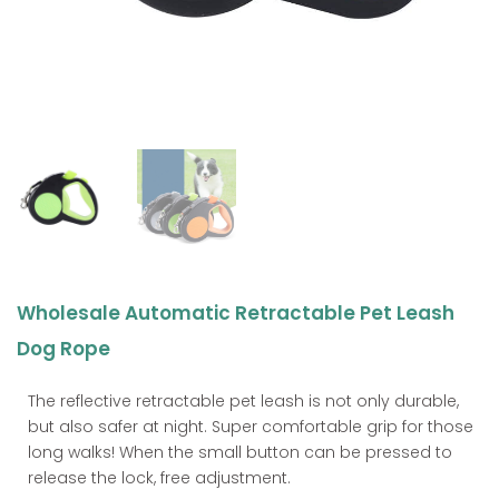
Wholesale Automatic Retractable Pet Leash
Dog Rope
The reflective retractable pet leash is not only durable,
but also safer at night. Super comfortable grip for those
long walks! When the small button can be pressed to
release the lock, free adjustment.