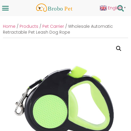
English
▼
Home
/
Products
/
Pet Carrier
/ Wholesale Automatic
Retractable Pet Leash Dog Rope