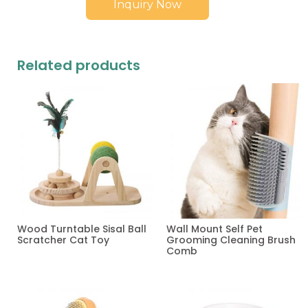
Inquiry Now
Related products
Wood Turntable Sisal Ball
Wall Mount Self Pet
Scratcher Cat Toy
Grooming Cleaning Brush
Comb
Read more
Read more