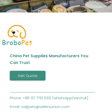
China Pet Supplies Manufacturers You
Can Trust
Get Quote
Phone: +86 137 7791 5312 (whatsapp/wechat)
Email: saijipets@sellersunion.com