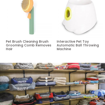
Pet Brush Cleaning Brush
Interactive Pet Toy
Grooming Comb Removes
Automatic Ball Throwing
Hair
Machine
Read more
Read more