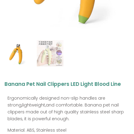
Banana Pet Nail Clippers LED Light Blood Line
Ergonomically designed non-slip handles are
strong,lightweight,and comfortable. Banana pet nail
clippers made out of high quality stainless steel sharp
blades, it is powerful enough.
Material: ABS, Stainless steel