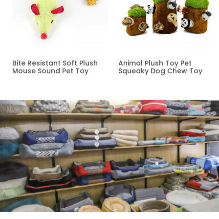
Bite Resistant Soft Plush
Animal Plush Toy Pet
Mouse Sound Pet Toy
Squeaky Dog Chew Toy
Read more
Read more