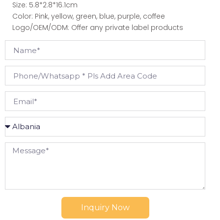
Size: 5.8*2.8*16.1cm
Color: Pink, yellow, green, blue, purple, coffee
Logo/OEM/ODM: Offer any private label products
Inquiry Now