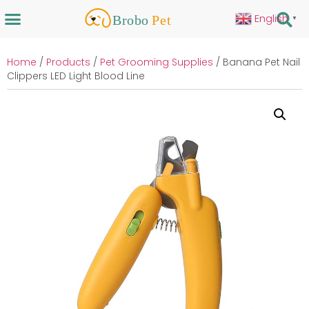
English
▼
Home
/
Products
/
Pet Grooming Supplies
/ Banana Pet Nail
Clippers LED Light Blood Line