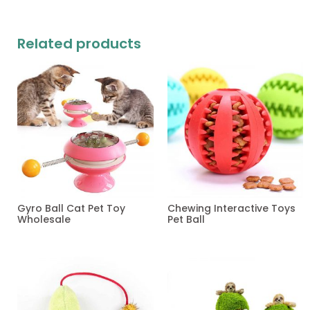
Related products
Gyro Ball Cat Pet Toy
Chewing Interactive Toys
Wholesale
Pet Ball
Read more
Read more