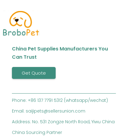
China Pet Supplies Manufacturers You
Can Trust
Get Quote
Phone: +86 137 7791 5312 (whatsapp/wechat)
Email: saijipets@sellersunion.com
Address: No. 531 Zongze North Road, Yiwu China
China Sourcing Partner