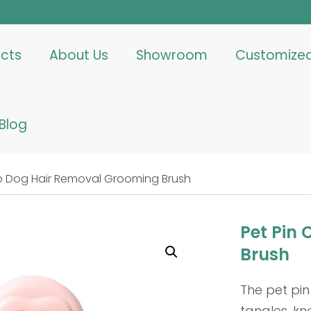
cts
About Us
Showroom
Customize
Blog
b Dog Hair Removal Grooming Brush
Pet Pin
Brush
The pet pin
tangles, kn