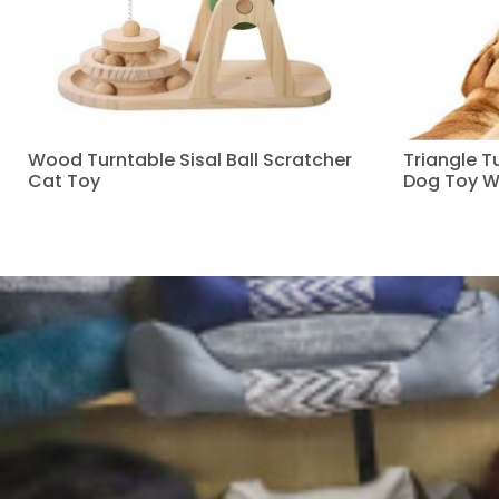
Wood Turntable Sisal Ball Scratcher
Triangle 
Cat Toy
Dog Toy W
Read more
Read more