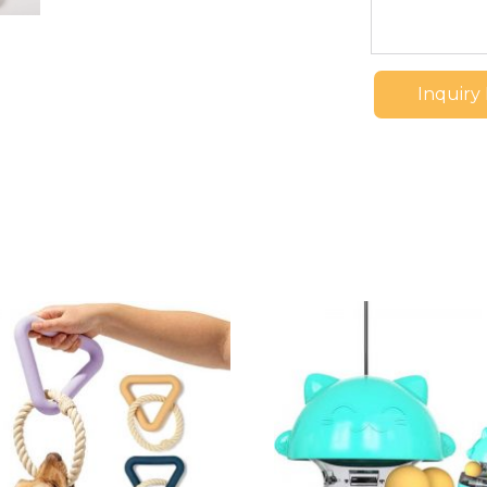
Inquiry