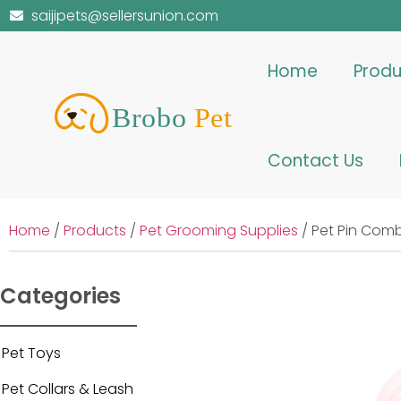
saijipets@sellersunion.com
Home
Produ
Contact Us
Home
/
Products
/
Pet Grooming Supplies
/ Pet Pin Com
Categories
Pet Toys
Pet Collars & Leash