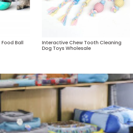
 Food Ball
Interactive Chew Tooth Cleaning
Dog Toys Wholesale
Read more