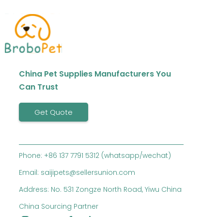
China Pet Supplies Manufacturers You
Can Trust
Get Quote
Phone: +86 137 7791 5312 (whatsapp/wechat)
Email: saijipets@sellersunion.com
Address: No. 531 Zongze North Road, Yiwu China
China Sourcing Partner