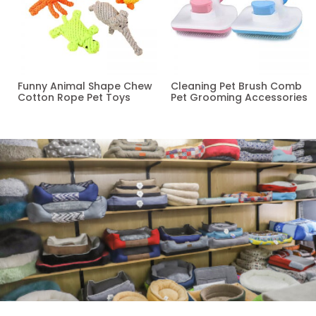
Funny Animal Shape Chew
Cleaning Pet Brush Comb
Cotton Rope Pet Toys
Pet Grooming Accessories
Read more
Read more