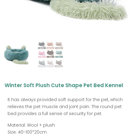
Winter Soft Plush Cute Shape Pet Bed Kennel
It has always provided soft support for the pet, which
relieves the pet muscle and joint pain. The round pet
bed provides a full sense of security for pet.
Material: Wool + plush
Size: 40-100*20cm