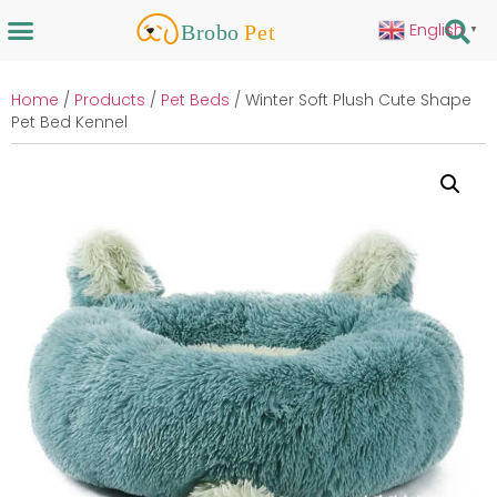
English
▼
Home
/
Products
/
Pet Beds
/ Winter Soft Plush Cute Shape
Pet Bed Kennel