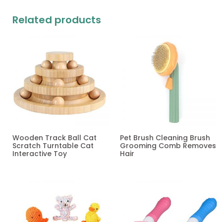
Related products
Wooden Track Ball Cat
Pet Brush Cleaning Brush
Scratch Turntable Cat
Grooming Comb Removes
Interactive Toy
Hair
Read more
Read more