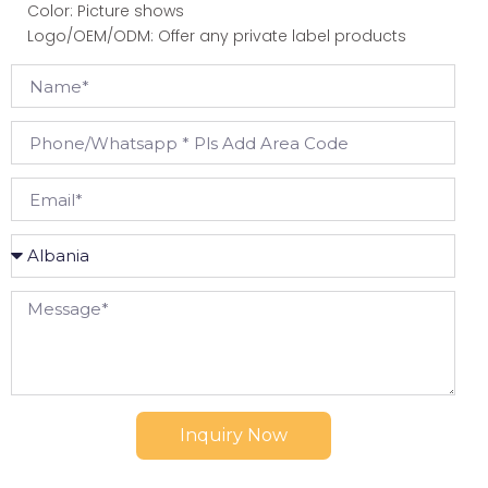
Color: Picture shows
Logo/OEM/ODM: Offer any private label products
Inquiry Now