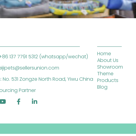
Home
+86 137 7791 5312 (whatsapp/wechat)
About Us
Showroom
saijipets@sellersunion.com
Theme
: No. 531 Zongze North Road, Yiwu China
Products
Blog
ourcing Partner