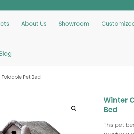
cts
About Us
Showroom
Customize
Blog
 Foldable Pet Bed
Winter 
Bed
This pet be
provide a c