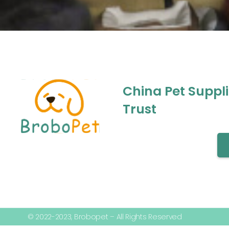
China Pet Suppl
Trust
© 2022-2023, Brobopet – All Rights Reserved