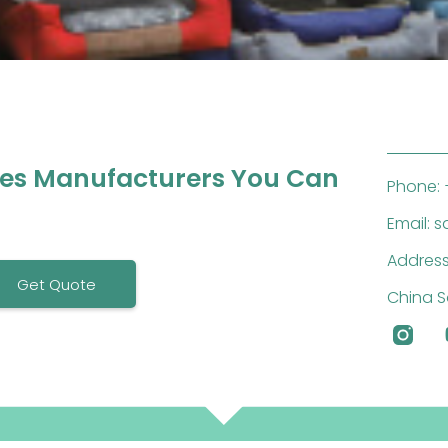
ies Manufacturers You Can
Phone: 
Email: 
Address
Get Quote
China S