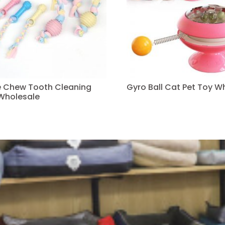
ve Chew Tooth Cleaning
Gyro Ball Cat Pet Toy W
Wholesale
Read more