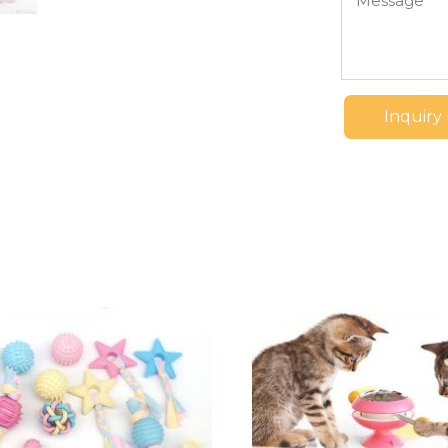
Inquiry