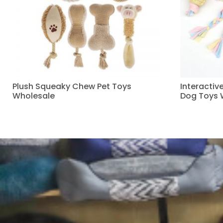
Plush Squeaky Chew Pet Toys
Interacti
Wholesale
Dog Toys 
Read more
Read more