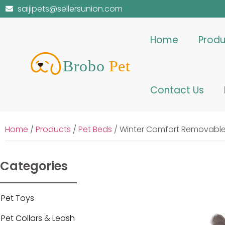
saijipets@sellersunion.com
Home
Produ
Contact Us
Home
/
Products
/
Pet Beds
/ Winter Comfort Removable
Categories
Pet Toys
Pet Collars & Leash