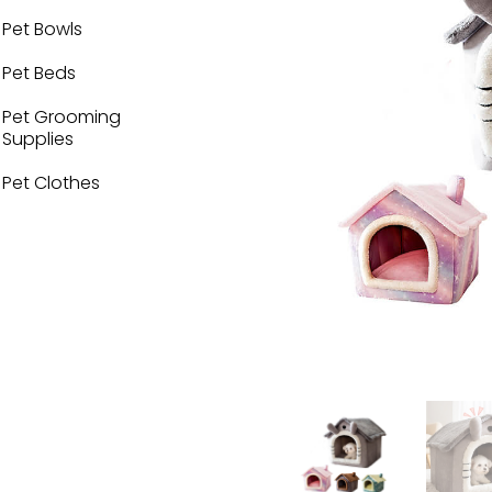
Pet Bowls
Pet Beds
Pet Grooming
Supplies
Pet Clothes