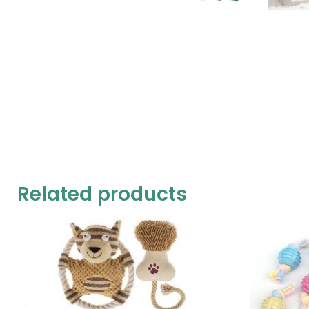
Related products