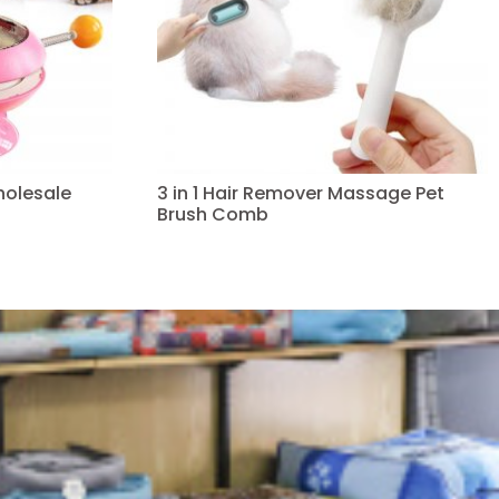
holesale
3 in 1 Hair Remover Massage Pet
Brush Comb
Read more