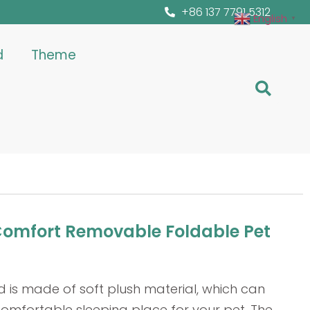
+86 137 7791 5312
English
▼
d
Theme
Comfort Removable Foldable Pet
d is made of soft plush material, which can
omfortable sleeping place for your pet. The