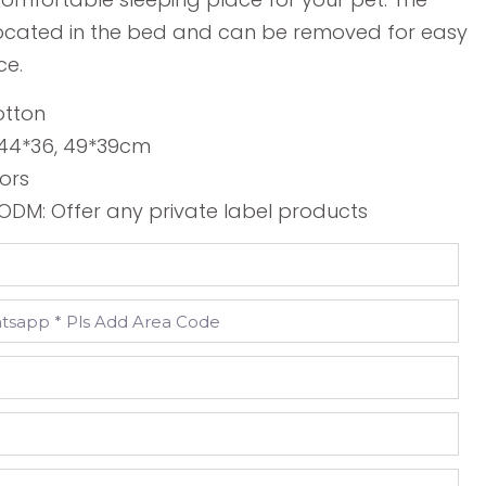
 located in the bed and can be removed for easy
ce.
otton
, 44*36, 49*39cm
lors
DM: Offer any private label products