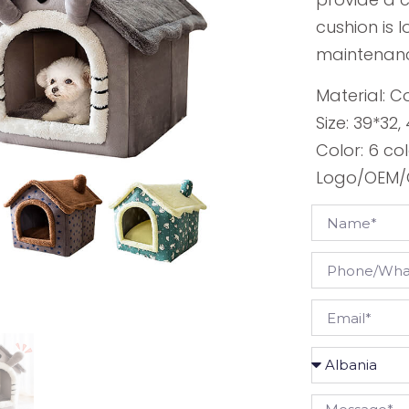
cushion is
maintenan
Material: C
Size: 39*32
Color: 6 co
Logo/OEM/O