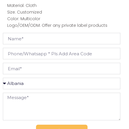
Material: Cloth
Size: Customized
Color: Multicolor
Logo/OEM/ODM: Offer any private label products