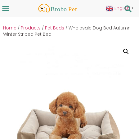
English
▼
Home
/
Products
/
Pet Beds
/ Wholesale Dog Bed Autumn
Winter Striped Pet Bed