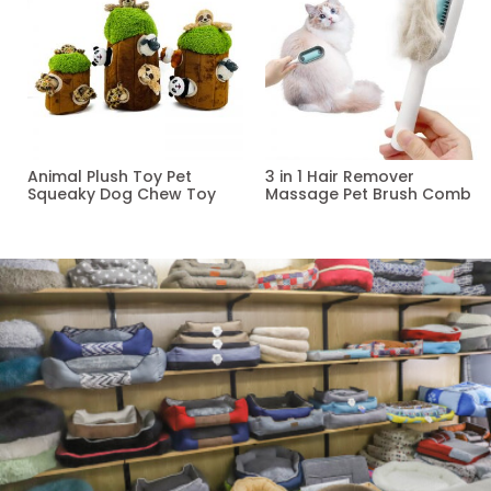
Animal Plush Toy Pet
3 in 1 Hair Remover
Squeaky Dog Chew Toy
Massage Pet Brush Comb
Read more
Read more