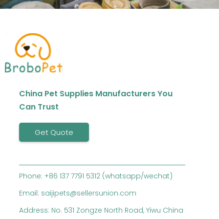
China Pet Supplies Manufacturers You
Can Trust
Get Quote
Phone: +86 137 7791 5312 (whatsapp/wechat)
Email: saijipets@sellersunion.com
Address: No. 531 Zongze North Road, Yiwu China