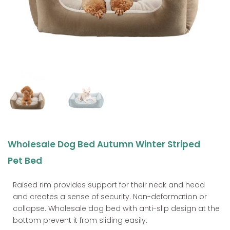
Wholesale Dog Bed Autumn Winter Striped
Pet Bed
Raised rim provides support for their neck and head
and creates a sense of security. Non-deformation or
collapse. Wholesale dog bed with anti-slip design at the
bottom prevent it from sliding easily.