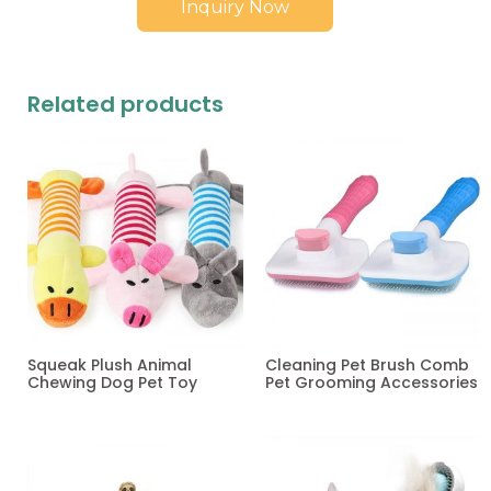
Inquiry Now
Related products
Squeak Plush Animal
Cleaning Pet Brush Comb
Chewing Dog Pet Toy
Pet Grooming Accessories
Read more
Read more