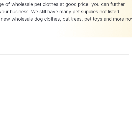
e of wholesale pet clothes at good price, you can further
our business. We still have many pet supplies not listed.
 new wholesale dog clothes, cat trees, pet toys and more no