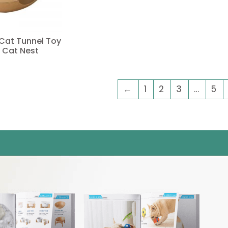
 Cat Tunnel Toy
 Cat Nest
←
1
2
3
…
5