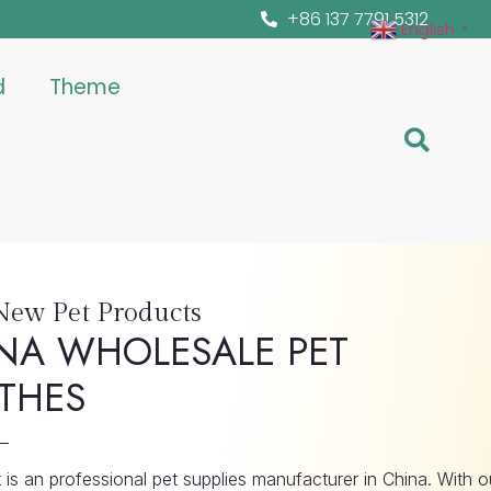
+86 137 7791 5312
English
▼
d
Theme
New Pet Products
NA WHOLESALE PET
THES
is an professional pet supplies manufacturer in China. With o