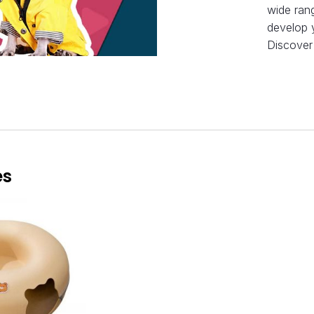
wide rang
develop y
Discover
es