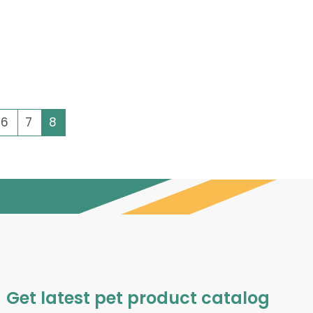
6
7
8
Get latest pet product catalog