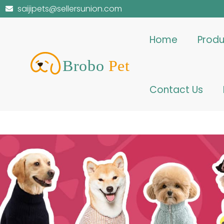
saijipets@sellersunion.com
Home
Produ
Contact Us