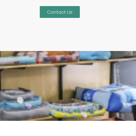
Contact Us