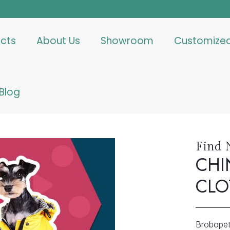
cts
About Us
Showroom
Customize
Blog
Find 
CHI
CLO
Brobopet 