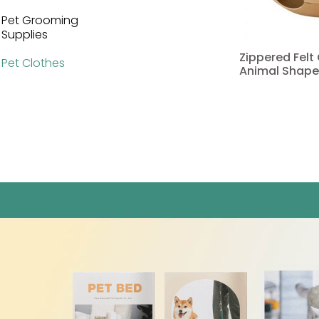
Pet Grooming
Supplies
Zippered Felt
Pet Clothes
Animal Shape
Read more