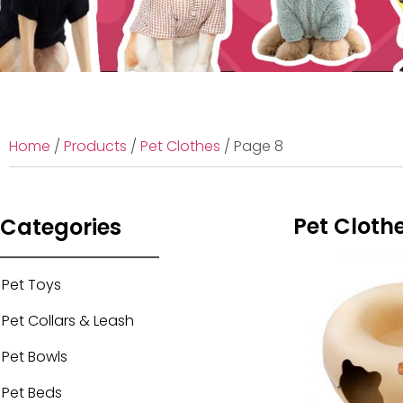
Home
/
Products
/
Pet Clothes
/ Page 8
Pet Cloth
Categories
Pet Toys
Pet Collars & Leash
Pet Bowls
Pet Beds