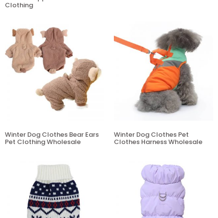
Clothing
Winter Dog Clothes Bear Ears
Winter Dog Clothes Pet
Pet Clothing Wholesale
Clothes Harness Wholesale