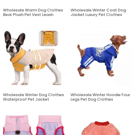
Wholesale Warm Dog Clothes
Wholesale Winter Coat Dog
Bear Plush Pet Vest Leash
Jacket Luxury Pet Clothes
Wholesale Winter Dog Clothes
Wholesale Winter Hoodie Four
Waterproof Pet Jacket
Legs Pet Dog Clothes