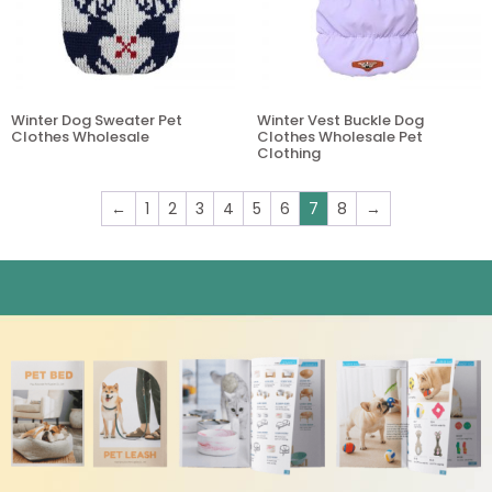
Winter Dog Sweater Pet
Winter Vest Buckle Dog
Clothes Wholesale
Clothes Wholesale Pet
Clothing
←
1
2
3
4
5
6
7
8
→