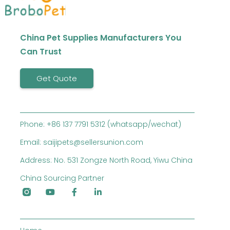
China Pet Supplies Manufacturers You
Can Trust
Get Quote
Phone: +86 137 7791 5312 (whatsapp/wechat)
Email: saijipets@sellersunion.com
Address: No. 531 Zongze North Road, Yiwu China
China Sourcing Partner