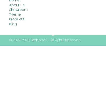
Home
About Us
Showroom
Theme
Products
Blog
© 2022-2023, Brobopet – All Rights Reserved