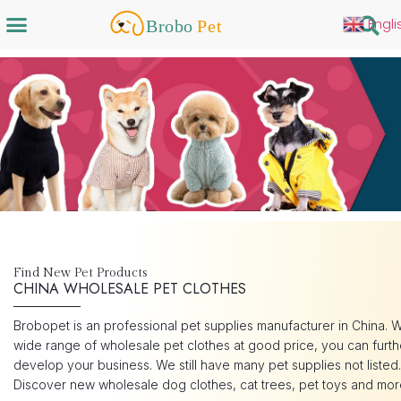
Engli
Find New Pet Products
CHINA WHOLESALE PET CLOTHES
Brobopet is an professional pet supplies manufacturer in China. W
wide range of wholesale pet clothes at good price, you can furth
develop your business. We still have many pet supplies not listed.
Discover new wholesale dog clothes, cat trees, pet toys and mor