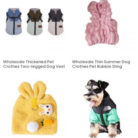
Wholesale Thickened Pet
Wholesale Thin Summer Dog
Clothes Two-legged Dog Vest
Clothes Pet Bubble Sling