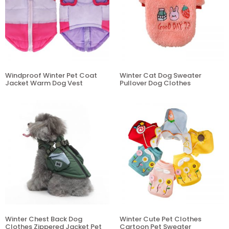
Windproof Winter Pet Coat
Winter Cat Dog Sweater
Jacket Warm Dog Vest
Pullover Dog Clothes
Winter Chest Back Dog
Winter Cute Pet Clothes
Clothes Zippered Jacket Pet
Cartoon Pet Sweater