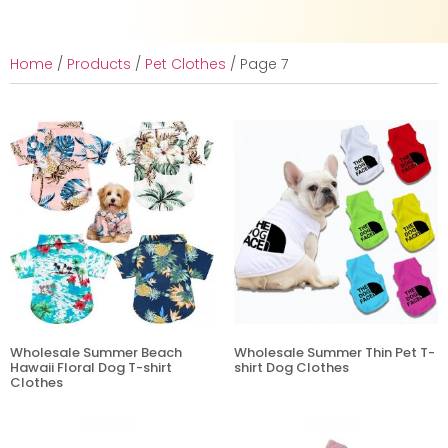
Home
/
Products
/
Pet Clothes
/ Page 7
Wholesale Summer Beach
Wholesale Summer Thin Pet T-
Hawaii Floral Dog T-shirt
shirt Dog Clothes
Clothes