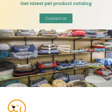
Get latest pet product catalog
Contact Us