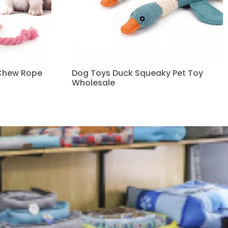
Chew Rope
Dog Toys Duck Squeaky Pet Toy
Wholesale
Read more