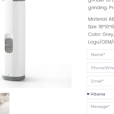
grinding. P
Material: A
Size: 18*10
Color: Grey
Logo/OEM/O