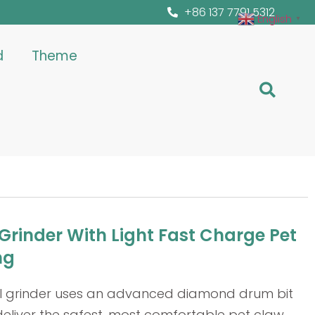
+86 137 7791 5312
English
▼
d
Theme
 Grinder With Light Fast Charge Pet
ng
ail grinder uses an advanced diamond drum bit
deliver the safest, most comfortable pet claw