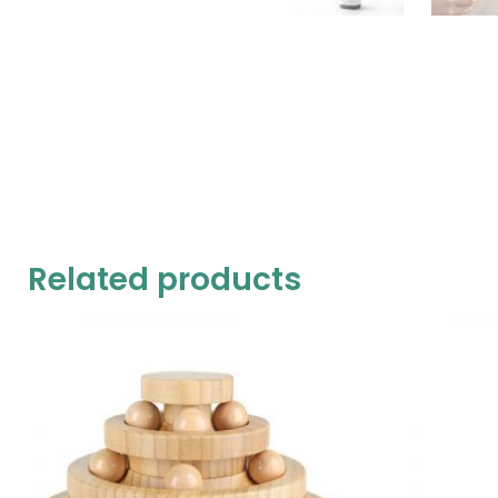
Related products