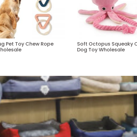
Tug Pet Toy Chew Rope
Soft Octopus Squeaky 
holesale
Dog Toy Wholesale
Read more