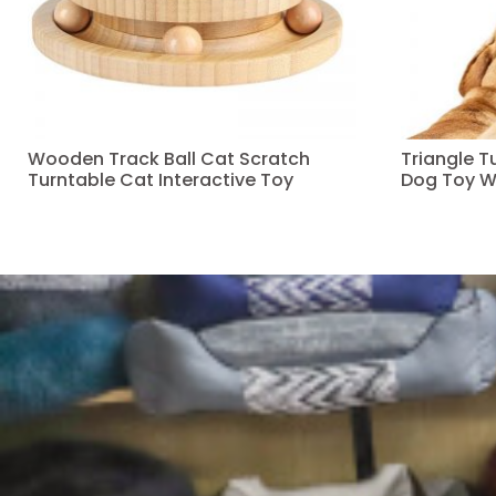
Wooden Track Ball Cat Scratch
Triangle 
Turntable Cat Interactive Toy
Dog Toy W
Read more
Read more