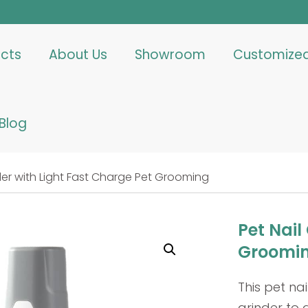
cts
About Us
Showroom
Customize
Blog
nder with Light Fast Charge Pet Grooming
Pet Nail
Groomi
This pet n
grinder to 