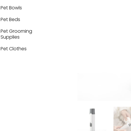
Pet Bowls
Pet Beds
Pet Grooming
Supplies
Pet Clothes