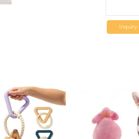
Inquiry