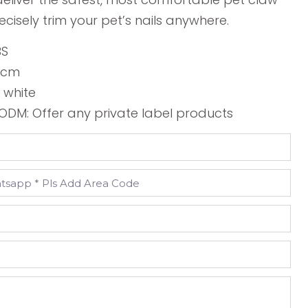
recisely trim your pet’s nails anywhere.
BS
*6cm
, white
DM: Offer any private label products