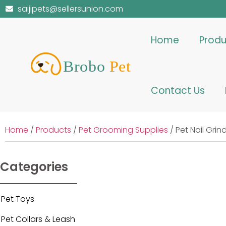
saijipets@sellersunion.com
Home
Produ
Contact Us
Home
/
Products
/
Pet Grooming Supplies
/ Pet Nail Gri
Categories
Pet Toys
Pet Collars & Leash