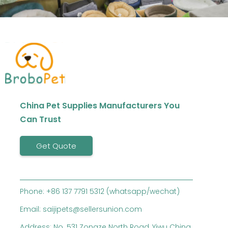
China Pet Supplies Manufacturers You
Can Trust
Get Quote
Phone: +86 137 7791 5312 (whatsapp/wechat)
Email: saijipets@sellersunion.com
Address: No. 531 Zongze North Road, Yiwu China