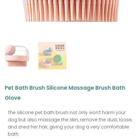
Pet Bath Brush Silicone Massage Brush Bath
Glove
The silicone pet bath brush not only won’t harm your
dog but also massage the skin, remove the dust, loose,
and shed her hair, giving your dog a very comfortable
bath.