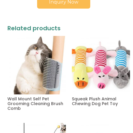
Inquiry Now
Related products
Wall Mount Self Pet
Squeak Plush Animal
Grooming Cleaning Brush
Chewing Dog Pet Toy
Comb
Read more
Read more