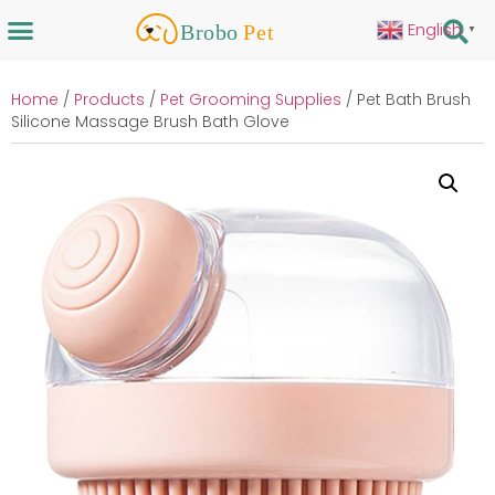
English
▼
Home
/
Products
/
Pet Grooming Supplies
/ Pet Bath Brush
Silicone Massage Brush Bath Glove