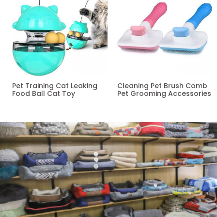
Pet Training Cat Leaking
Cleaning Pet Brush Comb
Food Ball Cat Toy
Pet Grooming Accessories
Read more
Read more