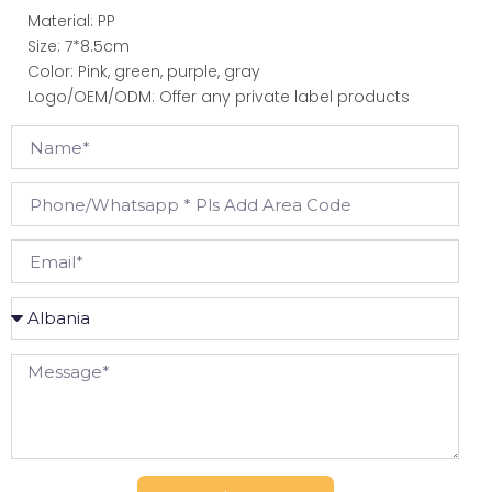
Material: PP
Size: 7*8.5cm
Color: Pink, green, purple, gray
Logo/OEM/ODM: Offer any private label products