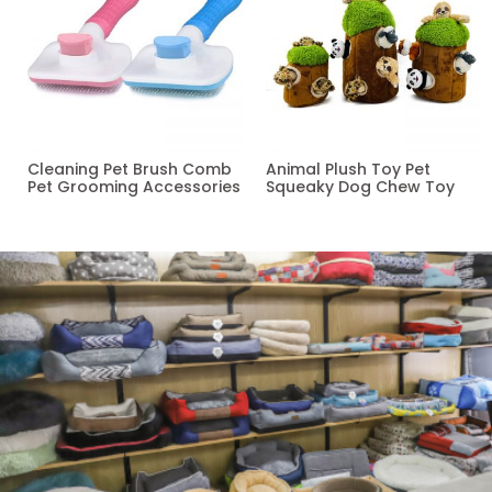
Cleaning Pet Brush Comb
Animal Plush Toy Pet
Pet Grooming Accessories
Squeaky Dog Chew Toy
Read more
Read more