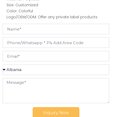
Size: Customized
Color: Colorful
Logo/OEM/ODM: Offer any private label products
Inquiry Now