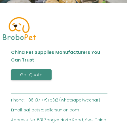
China Pet Supplies Manufacturers You
Can Trust
Get Quote
Phone: +86 137 7791 5312 (whatsapp/wechat)
Email: saijipets@sellersunion.com
Address: No. 531 Zongze North Road, Yiwu China