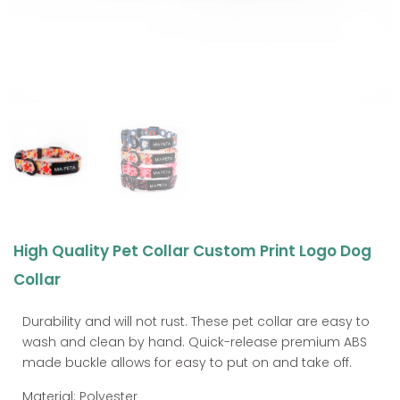
High Quality Pet Collar Custom Print Logo Dog
Collar
Durability and will not rust. These pet collar are easy to
wash and clean by hand. Quick-release premium ABS
made buckle allows for easy to put on and take off.
Material: Polyester