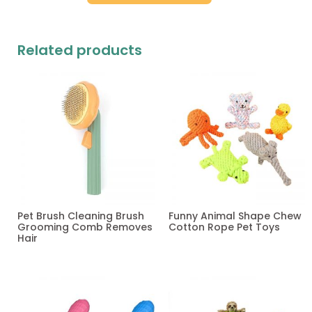
Related products
Pet Brush Cleaning Brush
Funny Animal Shape Chew
Grooming Comb Removes
Cotton Rope Pet Toys
Hair
Read more
Read more