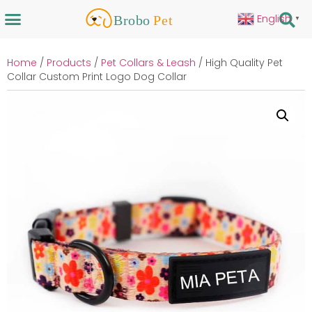
English
▼
Home
/
Products
/
Pet Collars & Leash
/ High Quality Pet
Collar Custom Print Logo Dog Collar