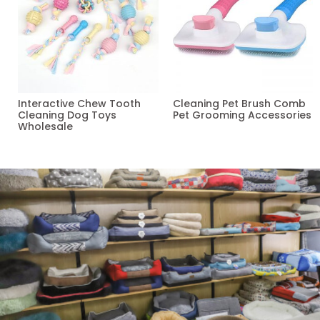
Interactive Chew Tooth
Cleaning Pet Brush Comb
Cleaning Dog Toys
Pet Grooming Accessories
Wholesale
Read more
Read more