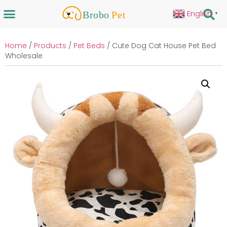
English
▼
Home
/
Products
/
Pet Beds
/ Cute Dog Cat House Pet Bed
Wholesale