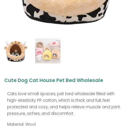
Cute Dog Cat House Pet Bed Wholesale
Cats love small spaces, pet bed wholesale filled with
high-elasticity PP cotton, which is thick and full, feel
protected and cozy, and helps relieve muscle and joint
pressure, aches, and discomfort.
Material: Wool