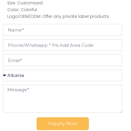
Size: Customized
Color: Colorful
Logo/OEM/ODM: Offer any private label products
Inquiry Now