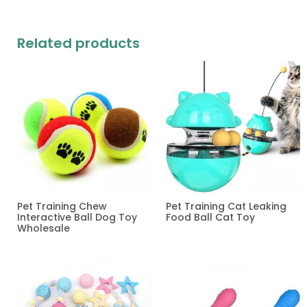
Related products
Pet Training Chew
Pet Training Cat Leaking
Interactive Ball Dog Toy
Food Ball Cat Toy
Wholesale
Read more
Read more