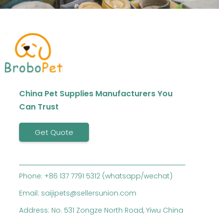
China Pet Supplies Manufacturers You
Can Trust
Get Quote
Phone: +86 137 7791 5312 (whatsapp/wechat)
Email: saijipets@sellersunion.com
Address: No. 531 Zongze North Road, Yiwu China