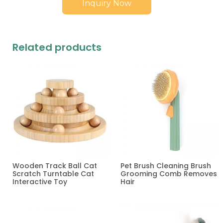
Inquiry Now
Related products
Wooden Track Ball Cat
Pet Brush Cleaning Brush
Scratch Turntable Cat
Grooming Comb Removes
Interactive Toy
Hair
Read more
Read more