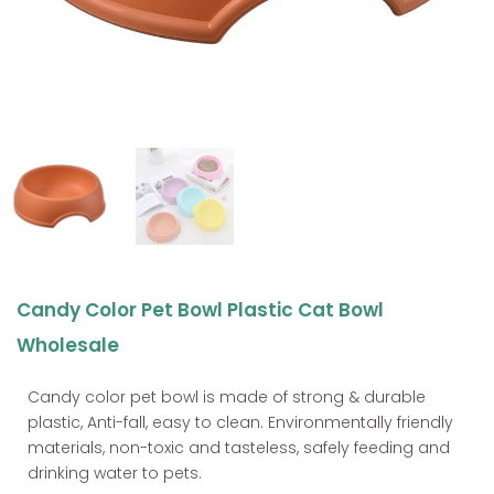
Candy Color Pet Bowl Plastic Cat Bowl
Wholesale
Candy color pet bowl is made of strong & durable
plastic, Anti-fall, easy to clean. Environmentally friendly
materials, non-toxic and tasteless, safely feeding and
drinking water to pets.