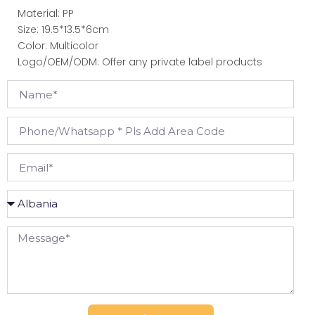
Material: PP
Size: 19.5*13.5*6cm
Color: Multicolor
Logo/OEM/ODM: Offer any private label products