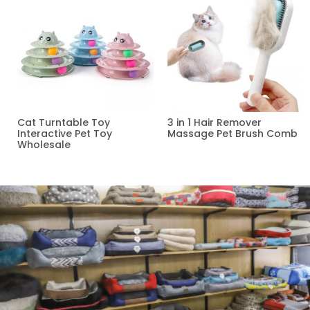
Cat Turntable Toy
3 in 1 Hair Remover
Interactive Pet Toy
Massage Pet Brush Comb
Wholesale
Read more
Read more