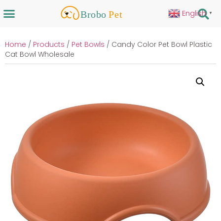
English
▼
Home
/
Products
/
Pet Bowls
/ Candy Color Pet Bowl Plastic
Cat Bowl Wholesale