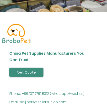
China Pet Supplies Manufacturers You
Can Trust
Get Quote
Phone: +86 137 7791 5312 (whatsapp/wechat)
Email: saijipets@sellersunion.com