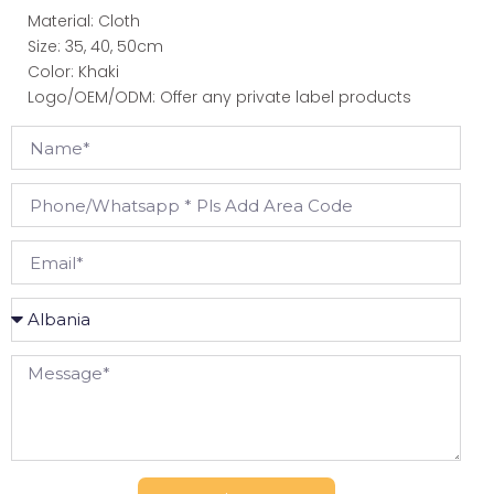
Material: Cloth
Size: 35, 40, 50cm
Color: Khaki
Logo/OEM/ODM: Offer any private label products