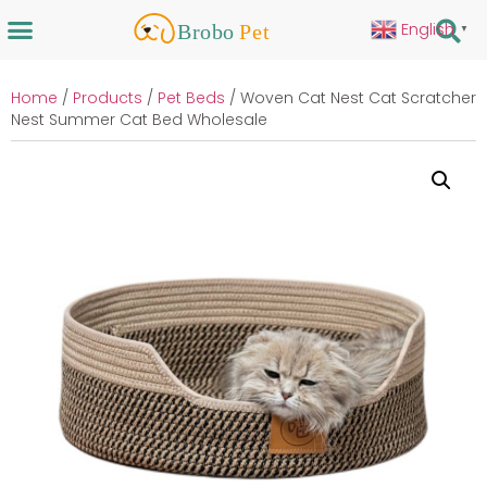
English
▼
Home
/
Products
/
Pet Beds
/ Woven Cat Nest Cat Scratcher
Nest Summer Cat Bed Wholesale