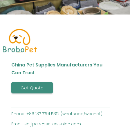
China Pet Supplies Manufacturers You
Can Trust
Get Quote
Phone: +86 137 7791 5312 (whatsapp/wechat)
Email: saijipets@sellersunion.com