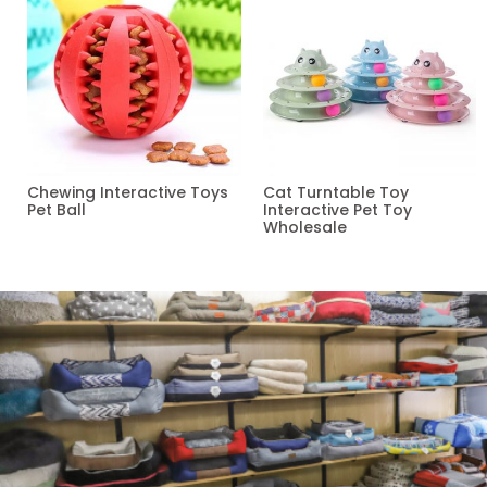
Chewing Interactive Toys
Cat Turntable Toy
Pet Ball
Interactive Pet Toy
Wholesale
Read more
Read more