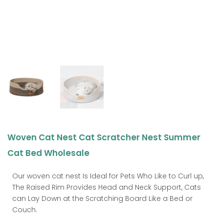
Woven Cat Nest Cat Scratcher Nest Summer
Cat Bed Wholesale
Our woven cat nest Is Ideal for Pets Who Like to Curl up,
The Raised Rim Provides Head and Neck Support, Cats
can Lay Down at the Scratching Board Like a Bed or
Couch.