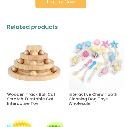
Inquiry Now
Related products
Wooden Track Ball Cat
Interactive Chew Tooth
Scratch Turntable Cat
Cleaning Dog Toys
Interactive Toy
Wholesale
Read more
Read more