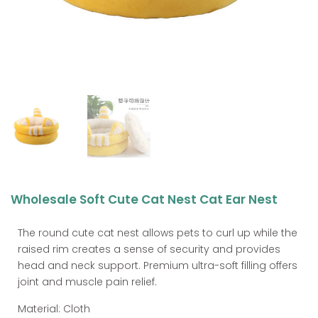
Wholesale Soft Cute Cat Nest Cat Ear Nest
The round cute cat nest allows pets to curl up while the
raised rim creates a sense of security and provides
head and neck support. Premium ultra-soft filling offers
joint and muscle pain relief.
Material: Cloth