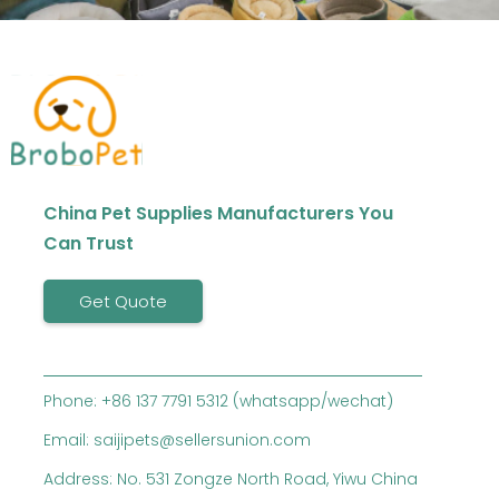
China Pet Supplies Manufacturers You
Can Trust
Get Quote
Phone: +86 137 7791 5312 (whatsapp/wechat)
Email: saijipets@sellersunion.com
Address: No. 531 Zongze North Road, Yiwu China