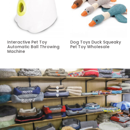
Interactive Pet Toy
Dog Toys Duck Squeaky
Automatic Ball Throwing
Pet Toy Wholesale
Machine
Read more
Read more