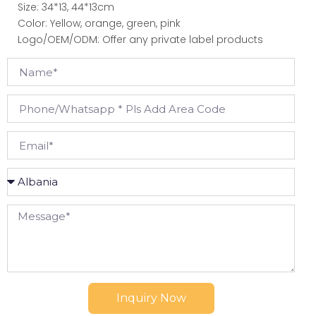
Size: 34*13, 44*13cm
Color: Yellow, orange, green, pink
Logo/OEM/ODM: Offer any private label products
Inquiry Now