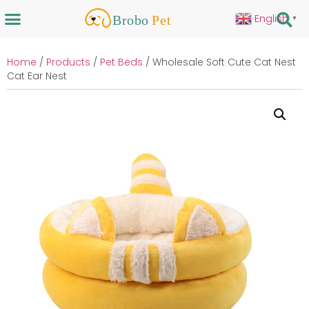
English
▼
Home
/
Products
/
Pet Beds
/ Wholesale Soft Cute Cat Nest
Cat Ear Nest