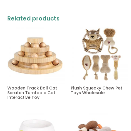
Related products
Wooden Track Ball Cat
Plush Squeaky Chew Pet
Scratch Turntable Cat
Toys Wholesale
Interactive Toy
Read more
Read more