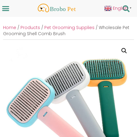
English
▼
Home
/
Products
/
Pet Grooming Supplies
/ Wholesale Pet
Grooming Shell Comb Brush