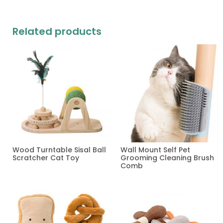
Related products
Wood Turntable Sisal Ball
Wall Mount Self Pet
Scratcher Cat Toy
Grooming Cleaning Brush
Comb
Read more
Read more