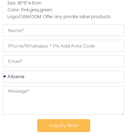
Size: 18*9*4.5cm
Color: Pink,grey,green
Logo/OEM/ODM: Offer any private label products
Inquiry Now