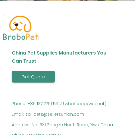
China Pet Supplies Manufacturers You
Can Trust
Get Quote
Phone: +86 137 7791 5312 (whatsapp/wechat)
Email: saijipets@sellersunion.com
Address: No. 531 Zongze North Road, Yiwu China