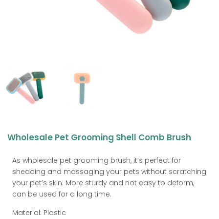
Wholesale Pet Grooming Shell Comb Brush
As wholesale pet grooming brush, it’s perfect for
shedding and massaging your pets without scratching
your pet’s skin. More sturdy and not easy to deform,
can be used for a long time.
Material: Plastic