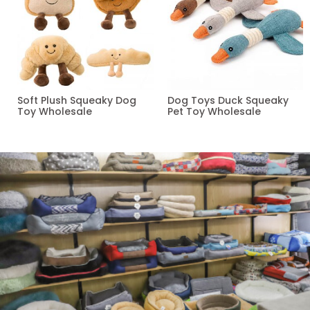
Soft Plush Squeaky Dog
Dog Toys Duck Squeaky
Toy Wholesale
Pet Toy Wholesale
Read more
Read more