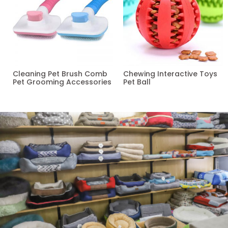
Cleaning Pet Brush Comb
Chewing Interactive Toys
Pet Grooming Accessories
Pet Ball
Read more
Read more