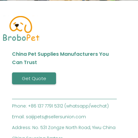
China Pet Supplies Manufacturers You
Can Trust
Get Quote
Phone: +86 137 7791 5312 (whatsapp/wechat)
Email: saijipets@sellersunion.com
Address: No. 531 Zongze North Road, Yiwu China