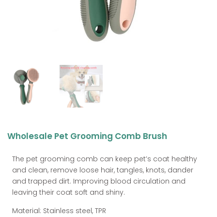
Wholesale Pet Grooming Comb Brush
The pet grooming comb can keep pet’s coat healthy
and clean, remove loose hair, tangles, knots, dander
and trapped dirt. Improving blood circulation and
leaving their coat soft and shiny.
Material: Stainless steel, TPR