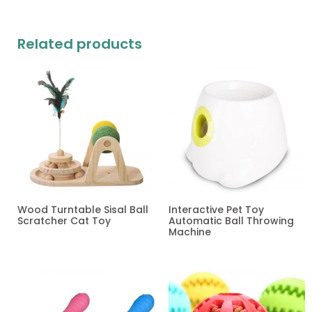
Related products
Wood Turntable Sisal Ball
Interactive Pet Toy
Scratcher Cat Toy
Automatic Ball Throwing
Machine
Read more
Read more