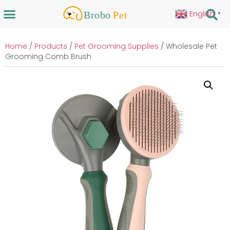
English
▼
Home
/
Products
/
Pet Grooming Supplies
/ Wholesale Pet
Grooming Comb Brush