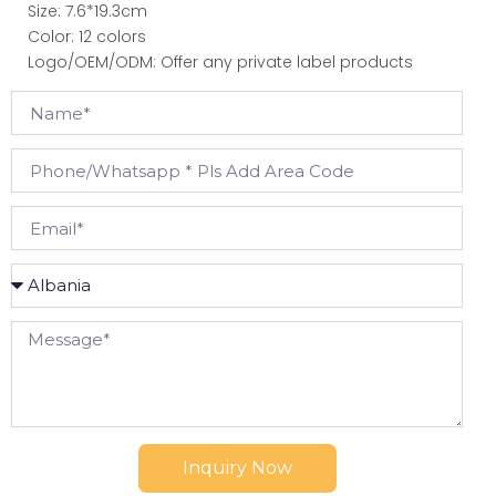
Size: 7.6*19.3cm
Color: 12 colors
Logo/OEM/ODM: Offer any private label products
Inquiry Now