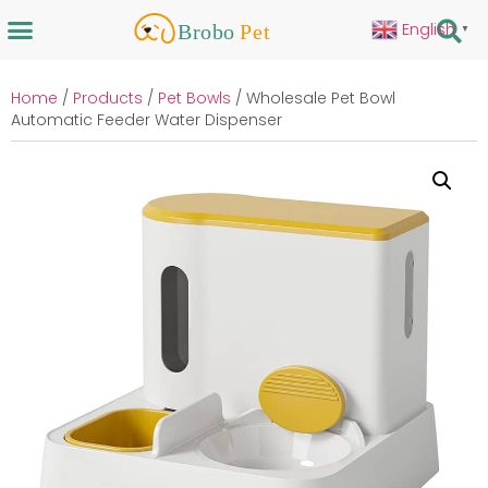
English
▼
Home
/
Products
/
Pet Bowls
/ Wholesale Pet Bowl
Automatic Feeder Water Dispenser