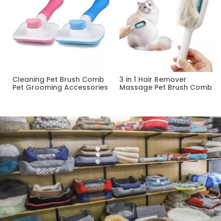
Cleaning Pet Brush Comb
3 in 1 Hair Remover
Pet Grooming Accessories
Massage Pet Brush Comb
Read more
Read more