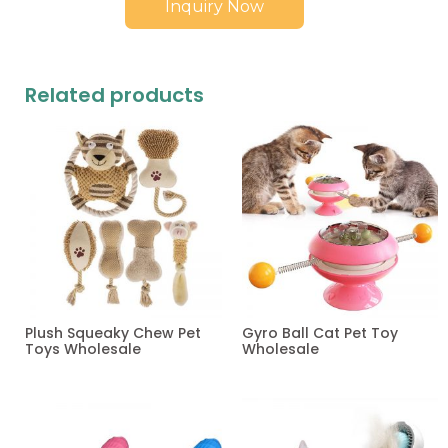
Inquiry Now
Related products
Plush Squeaky Chew Pet
Gyro Ball Cat Pet Toy
Toys Wholesale
Wholesale
Read more
Read more