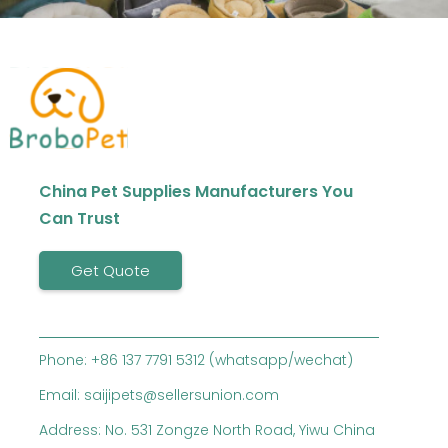
China Pet Supplies Manufacturers You
Can Trust
Get Quote
Phone: +86 137 7791 5312 (whatsapp/wechat)
Email: saijipets@sellersunion.com
Address: No. 531 Zongze North Road, Yiwu China