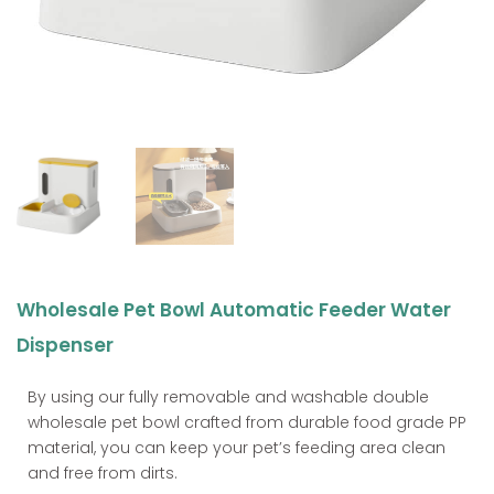
Wholesale Pet Bowl Automatic Feeder Water
Dispenser
By using our fully removable and washable double
wholesale pet bowl crafted from durable food grade PP
material, you can keep your pet’s feeding area clean
and free from dirts.