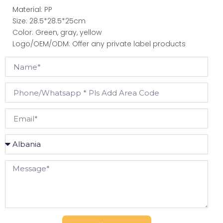
Material: PP
Size: 28.5*28.5*25cm
Color: Green, gray, yellow
Logo/OEM/ODM: Offer any private label products