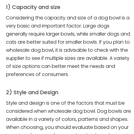
1) Capacity and size
Considering the capacity and size of a dog bowl is a
very basic and important factor. Large dogs
generally require larger bowls, while smaller dogs and
cats are better suited for smaller bowls. If you plan to
wholesale dog bowl, it is advisable to check with the
supplier to see if multiple sizes are available. A variety
of size options can better meet the needs and
preferences of consumers.
2) Style and Design
Style and design is one of the factors that must be
considered when wholesale dog bowl. Dog bowls are
available in a variety of colors, patterns and shapes.
When choosing, you should evaluate based on your