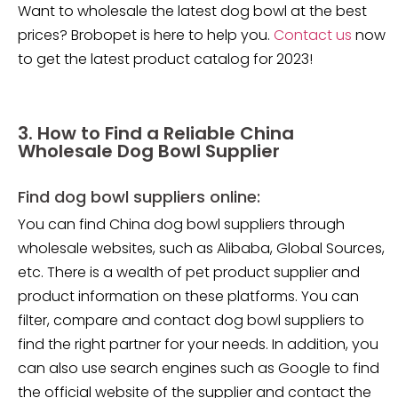
Want to wholesale the latest dog bowl at the best
prices? Brobopet is here to help you.
Contact us
now
to get the latest product catalog for 2023!
3. How to Find a Reliable China
Wholesale Dog Bowl Supplier
Find dog bowl suppliers online:
You can find China dog bowl suppliers through
wholesale websites, such as Alibaba, Global Sources,
etc. There is a wealth of pet product supplier and
product information on these platforms. You can
filter, compare and contact dog bowl suppliers to
find the right partner for your needs. In addition, you
can also use search engines such as Google to find
the official website of the supplier and contact the