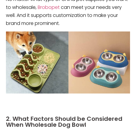
to wholesale,
Brobopet
can meet your needs very
well. And it supports customization to make your
brand more prominent.
2. What Factors Should be Considered
When Wholesale Dog Bowl