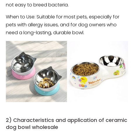
not easy to breed bacteria.
When to Use: Suitable for most pets, especially for
pets with allergy issues, and for dog owners who
need a long-lasting, durable bowl.
2) Characteristics and application of ceramic
dog bowl wholesale