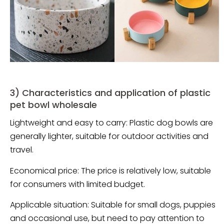
3) Characteristics and application of plastic
pet bowl wholesale
Lightweight and easy to carry: Plastic dog bowls are
generally lighter, suitable for outdoor activities and
travel.
Economical price: The price is relatively low, suitable
for consumers with limited budget.
Applicable situation: Suitable for small dogs, puppies
and occasional use, but need to pay attention to