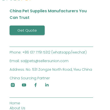
China Pet Supplies Manufacturers You
Can Trust
Get Quote
Phone: +86 137 7791 5312 (whatsapp/wechat)
Email: saijipets@sellersunion.com
Address: No. 531 Zongze North Road, Yiwu China
China Sourcing Partner
Home
About Us