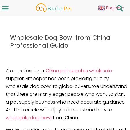
English
▼
Wholesale Dog Bowl from China
Professional Guide
As a professional
China pet supplies wholesale
supplier, Brobopet has been providing quality
wholesale dog bowl to global buyers. We understand
that there are many eager people who want to start
a pet supply business who need accurate guidance.
And this article will help you understand how to
wholesale dog bowl
from China.
We will introduce you to dog bowls made of different