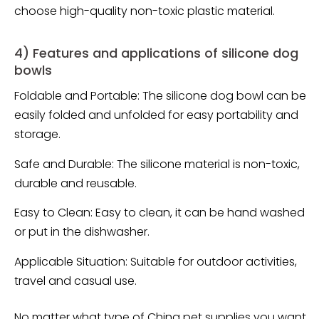
choose high-quality non-toxic plastic material.
4) Features and applications of silicone dog
bowls
Foldable and Portable: The silicone dog bowl can be
easily folded and unfolded for easy portability and
storage.
Safe and Durable: The silicone material is non-toxic,
durable and reusable.
Easy to Clean: Easy to clean, it can be hand washed
or put in the dishwasher.
Applicable Situation: Suitable for outdoor activities,
travel and casual use.
No matter what type of China pet supplies you want