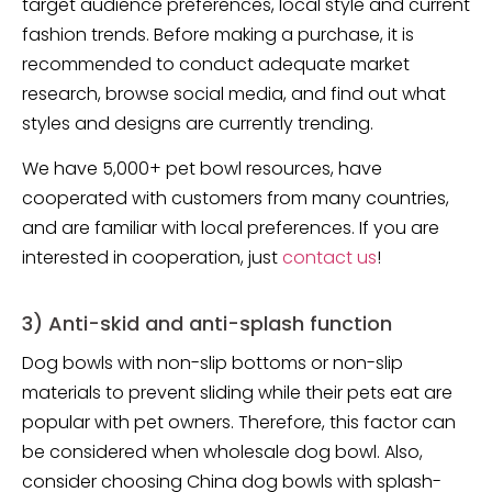
target audience preferences, local style and current
fashion trends. Before making a purchase, it is
recommended to conduct adequate market
research, browse social media, and find out what
styles and designs are currently trending.
We have 5,000+ pet bowl resources, have
cooperated with customers from many countries,
and are familiar with local preferences. If you are
interested in cooperation, just
contact us
!
3) Anti-skid and anti-splash function
Dog bowls with non-slip bottoms or non-slip
materials to prevent sliding while their pets eat are
popular with pet owners. Therefore, this factor can
be considered when wholesale dog bowl. Also,
consider choosing China dog bowls with splash-