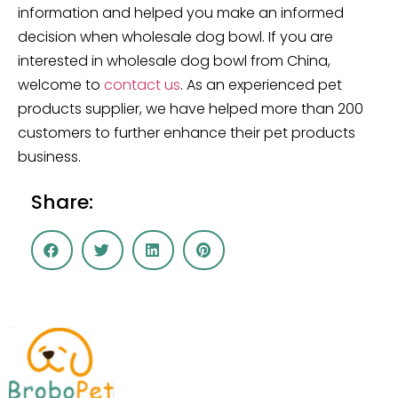
information and helped you make an informed
decision when wholesale dog bowl. If you are
interested in wholesale dog bowl from China,
welcome to
contact us
. As an experienced pet
products supplier, we have helped more than 200
customers to further enhance their pet products
business.
Share: