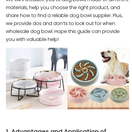
materials, help you choose the right product, and
share how to find a reliable dog bowl supplier. Plus,
we provide dos and don’ts to look out for when
wholesale dog bowl. Hope this guide can provide
you with valuable help!
1. Advantages and Application of