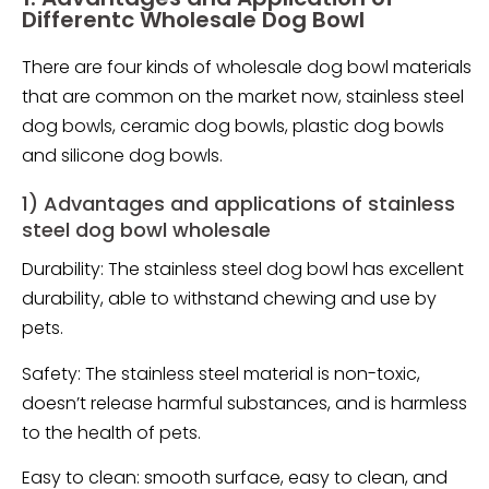
Differentc Wholesale Dog Bowl
There are four kinds of wholesale dog bowl materials
that are common on the market now, stainless steel
dog bowls, ceramic dog bowls, plastic dog bowls
and silicone dog bowls.
1) Advantages and applications of stainless
steel dog bowl wholesale
Durability: The stainless steel dog bowl has excellent
durability, able to withstand chewing and use by
pets.
Safety: The stainless steel material is non-toxic,
doesn’t release harmful substances, and is harmless
to the health of pets.
Easy to clean: smooth surface, easy to clean, and