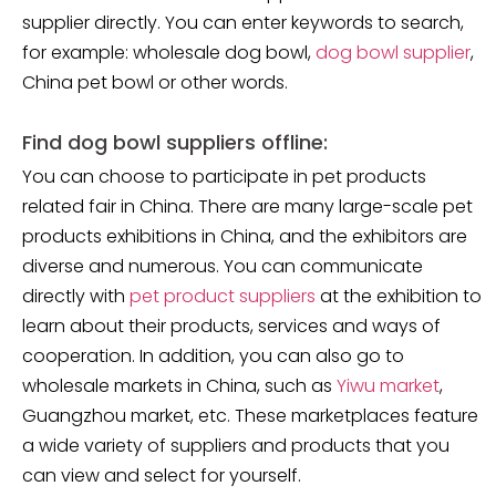
supplier directly. You can enter keywords to search,
for example: wholesale dog bowl,
dog bowl supplier
,
China pet bowl or other words.
Find dog bowl suppliers offline:
You can choose to participate in pet products
related fair in China. There are many large-scale pet
products exhibitions in China, and the exhibitors are
diverse and numerous. You can communicate
directly with
pet product suppliers
at the exhibition to
learn about their products, services and ways of
cooperation. In addition, you can also go to
wholesale markets in China, such as
Yiwu market
,
Guangzhou market, etc. These marketplaces feature
a wide variety of suppliers and products that you
can view and select for yourself.