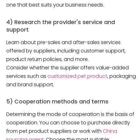
one that best suits your business needs.
4) Research the provider's service and
support
Learn about pre-sales and after-sales services
offered by suppliers, including customer support,
product return policies, and more.
Consider whether the supplier offers value-added
services such as
customized pet product
, packaging
and brand support.
5) Cooperation methods and terms
Determining the mode of cooperation is the basis of
cooperation. You can choose to purchase directly
from pet product suppliers or work with
China
sourcing agent
. Choose the most suitable