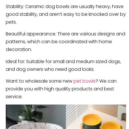
Stability: Ceramic dog bowls are usually heavy, have
good stability, and aren’t easy to be knocked over by
pets.
Beautiful appearance: There are various designs and
patterns, which can be coordinated with home
decoration.
Ideal for: Suitable for small and medium sized dogs,
and dog owners who need good looks.
Want to wholesale some new
pet bowls
? We can
provide you with high quality products and best
service.