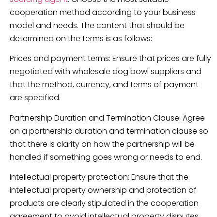
cooperation method according to your business
model and needs. The content that should be
determined on the terms is as follows:
Prices and payment terms: Ensure that prices are fully
negotiated with wholesale dog bowl suppliers and
that the method, currency, and terms of payment
are specified.
Partnership Duration and Termination Clause: Agree
on a partnership duration and termination clause so
that there is clarity on how the partnership will be
handled if something goes wrong or needs to end.
Intellectual property protection: Ensure that the
intellectual property ownership and protection of
products are clearly stipulated in the cooperation
agreement to avoid intellectual property disputes