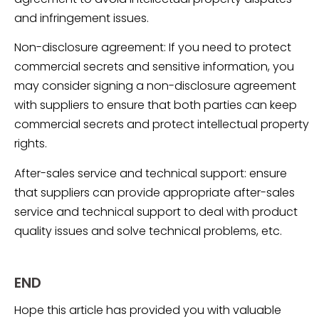
and infringement issues.
Non-disclosure agreement: If you need to protect
commercial secrets and sensitive information, you
may consider signing a non-disclosure agreement
with suppliers to ensure that both parties can keep
commercial secrets and protect intellectual property
rights.
After-sales service and technical support: ensure
that suppliers can provide appropriate after-sales
service and technical support to deal with product
quality issues and solve technical problems, etc.
END
Hope this article has provided you with valuable