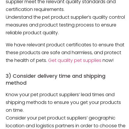
supplier meet the relevant quality standards and
certification requirements.
Understand the pet product supplier’s quality control
measures and product testing process to ensure
reliable product quality.
We have relevant product certificates to ensure that
these products are safe and harmless, and protect
the health of pets.
Get quality pet supplies
now!
3) Consider delivery time and shipping
method
Know your pet product suppliers’ lead times and
shipping methods to ensure you get your products
on time.
Consider your pet product suppliers’ geographic
location and logistics partners in order to choose the