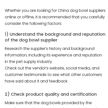
Whether you are looking for China dog bowl suppliers
online or offline, it is recommended that you carefully
consider the following factors:
1) Understand the background and reputation
of the dog bowl supplier
Research the supplier’s history and background
information, including its experience and reputation
in the pet supply industry.
Check out the vendor’s website, social media, and
customer testimonials to see what other customers
have said about it and feedback.
2) Check product quality and certification
Make sure that the dog bowls provided by the