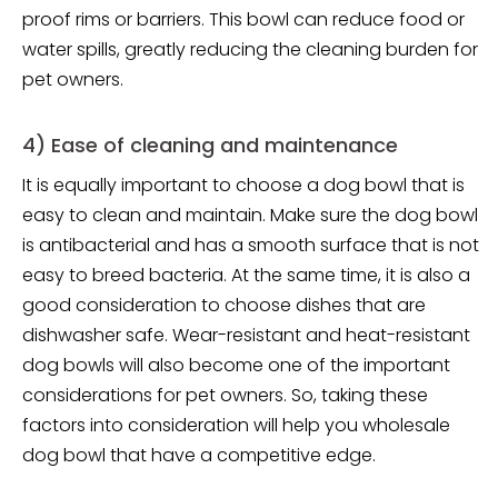
proof rims or barriers. This bowl can reduce food or
water spills, greatly reducing the cleaning burden for
pet owners.
4) Ease of cleaning and maintenance
It is equally important to choose a dog bowl that is
easy to clean and maintain. Make sure the dog bowl
is antibacterial and has a smooth surface that is not
easy to breed bacteria. At the same time, it is also a
good consideration to choose dishes that are
dishwasher safe. Wear-resistant and heat-resistant
dog bowls will also become one of the important
considerations for pet owners. So, taking these
factors into consideration will help you wholesale
dog bowl that have a competitive edge.