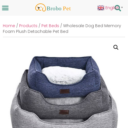
English
▼
Home
/
Products
/
Pet Beds
/ Wholesale Dog Bed Memory
Foam Plush Detachable Pet Bed