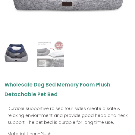
Wholesale Dog Bed Memory Foam Plush
Detachable Pet Bed
Durable supportive raised four sides create a safe &
relaxing enviornment and provide good head and neck
support. The pet bed is durable for long time use.
Material: Linen+Plush