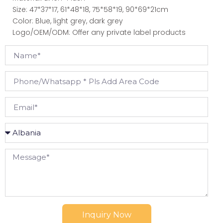
Size: 47*37*17, 61*48*18, 75*58*19, 90*69*21cm
Color: Blue, light grey, dark grey
Logo/OEM/ODM: Offer any private label products
Inquiry Now