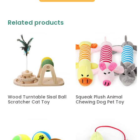
Related products
Wood Turntable Sisal Ball
Squeak Plush Animal
Scratcher Cat Toy
Chewing Dog Pet Toy
Read more
Read more