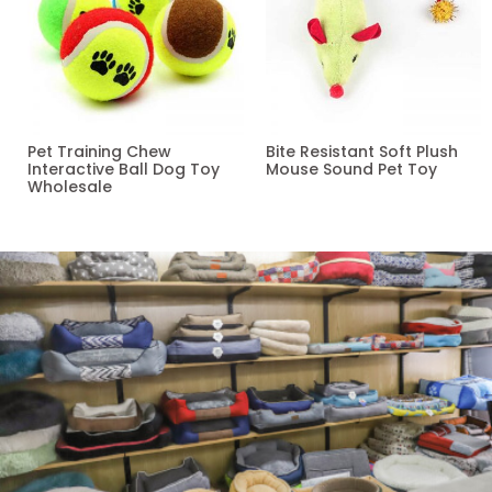
Pet Training Chew
Bite Resistant Soft Plush
Interactive Ball Dog Toy
Mouse Sound Pet Toy
Wholesale
Read more
Read more