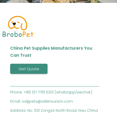
China Pet Supplies Manufacturers You
Can Trust
Get Quote
Phone: +86 137 7791 5312 (whatsapp/wechat)
Email: saijipets@sellersunion.com
Address: No. 531 Zongze North Road, Yiwu China