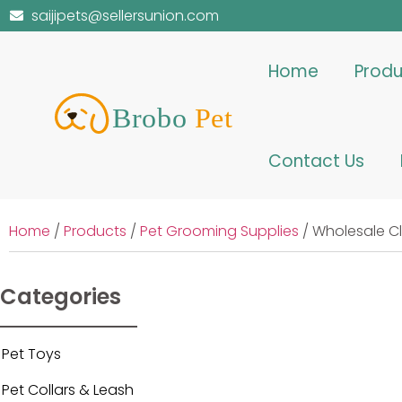
saijipets@sellersunion.com
Home
Produ
Contact Us
Home
/
Products
/
Pet Grooming Supplies
/ Wholesale C
Categories
Pet Toys
Pet Collars & Leash