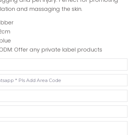
lation and massaging the skin.
ubber
3.2cm
 blue
DM: Offer any private label products