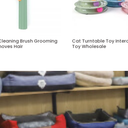
 Cleaning Brush Grooming
Cat Turntable Toy Intera
oves Hair
Toy Wholesale
Read more