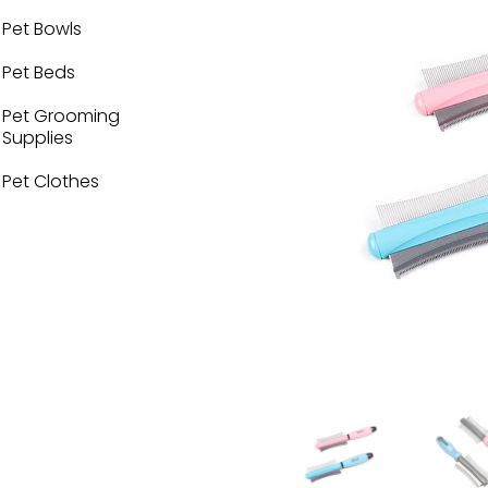
Pet Bowls
Pet Beds
Pet Grooming
Supplies
Pet Clothes