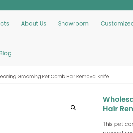
cts
About Us
Showroom
Customize
Blog
leaning Grooming Pet Comb Hair Removal Knife
Wholesa
Hair Re
This pet c
prevent sna