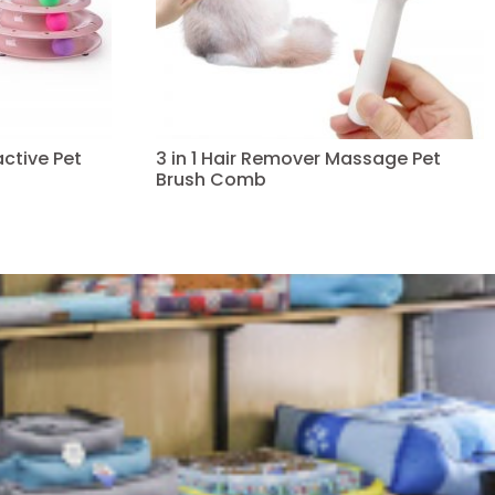
ctive Pet
3 in 1 Hair Remover Massage Pet
Brush Comb
Read more