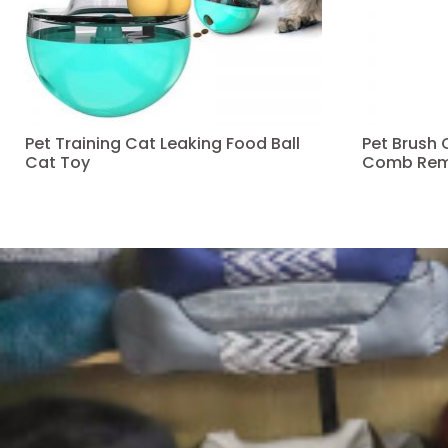
Pet Training Cat Leaking Food Ball
Pet Brush
Cat Toy
Comb Rem
Read more
Read more