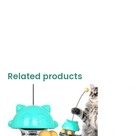
Related products