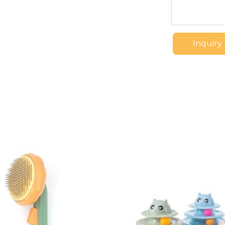
Inquiry