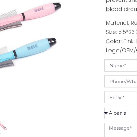
blood circu
Material: R
Size: 5.5*2
Color: Pink,
Logo/OEM/O