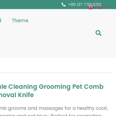
+86 137 7791 5312
English
▼
d
Theme
le Cleaning Grooming Pet Comb
moval Knife
omb grooms and massages for a healthy coat,
gging and pet injury. Perfect for promoting