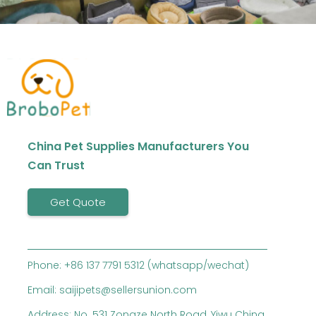
China Pet Supplies Manufacturers You
Can Trust
Get Quote
Phone: +86 137 7791 5312 (whatsapp/wechat)
Email: saijipets@sellersunion.com
Address: No. 531 Zongze North Road, Yiwu China