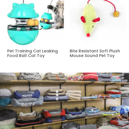
Pet Training Cat Leaking
Bite Resistant Soft Plush
Food Ball Cat Toy
Mouse Sound Pet Toy
Read more
Read more