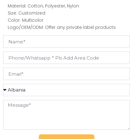
Material: Cotton, Polyester, Nylon
Size: Customized
Color: Multicolor
Logo/OEM/ODM: Offer any private label products