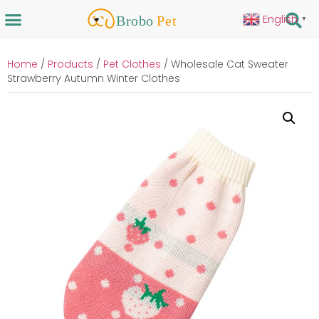
English
▼
Home
/
Products
/
Pet Clothes
/ Wholesale Cat Sweater
Strawberry Autumn Winter Clothes