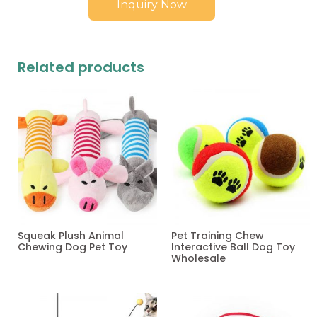
Inquiry Now
Related products
Squeak Plush Animal
Pet Training Chew
Chewing Dog Pet Toy
Interactive Ball Dog Toy
Wholesale
Read more
Read more