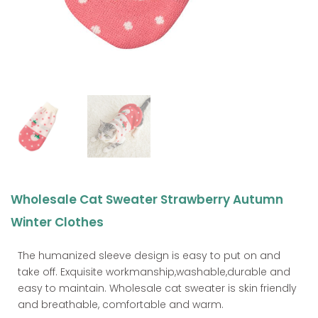
Wholesale Cat Sweater Strawberry Autumn
Winter Clothes
The humanized sleeve design is easy to put on and
take off. Exquisite workmanship,washable,durable and
easy to maintain. Wholesale cat sweater is skin friendly
and breathable, comfortable and warm.