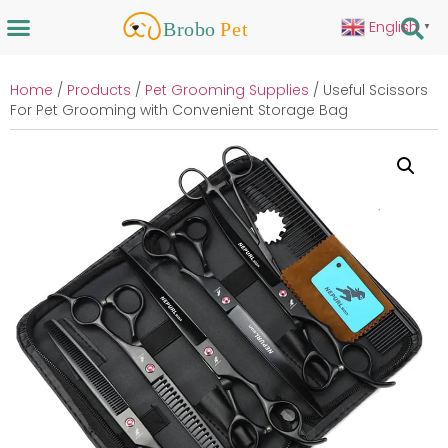
English
▼
Home
/
Products
/
Pet Grooming Supplies
/ Useful Scissors
For Pet Grooming with Convenient Storage Bag