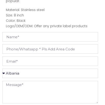
popular.
Material: Stainless steel
Size: 8 inch
Color: Black
Logo/OEM/ODM: Offer any private label products