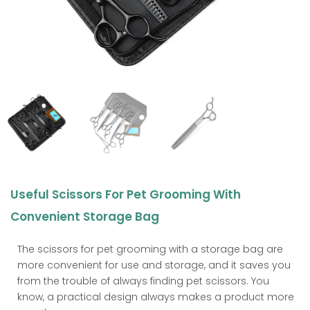
Useful Scissors For Pet Grooming With
Convenient Storage Bag
The scissors for pet grooming with a storage bag are
more convenient for use and storage, and it saves you
from the trouble of always finding pet scissors. You
know, a practical design always makes a product more