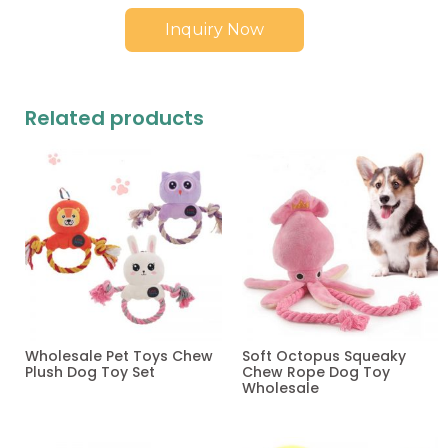
Inquiry Now
Related products
Wholesale Pet Toys Chew
Soft Octopus Squeaky
Plush Dog Toy Set
Chew Rope Dog Toy
Wholesale
Read more
Read more