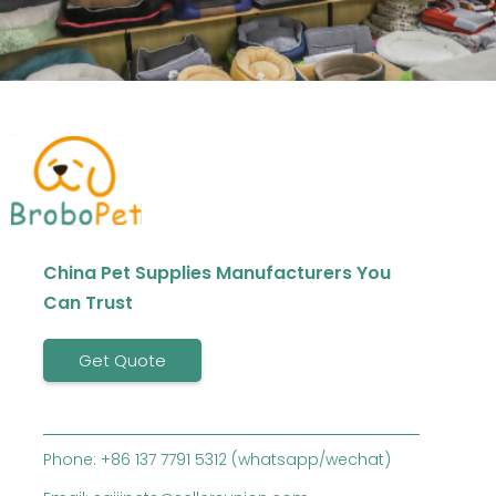
China Pet Supplies Manufacturers You
Can Trust
Get Quote
Phone: +86 137 7791 5312 (whatsapp/wechat)