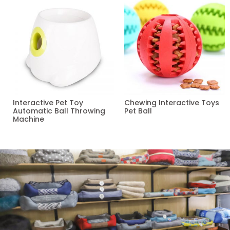
Interactive Pet Toy
Chewing Interactive Toys
Automatic Ball Throwing
Pet Ball
Machine
Read more
Read more