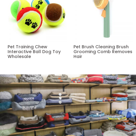
Pet Training Chew
Pet Brush Cleaning Brush
Interactive Ball Dog Toy
Grooming Comb Removes
Wholesale
Hair
Read more
Read more