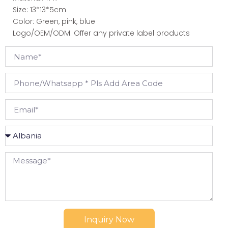
Size: 13*13*5cm
Color: Green, pink, blue
Logo/OEM/ODM: Offer any private label products
Inquiry Now