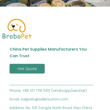
China Pet Supplies Manufacturers You
Can Trust
Get Quote
Phone: +86 137 7791 5312 (whatsapp/wechat)
Email: saijipets@sellersunion.com
Address: No. 531 Zongze North Road, Yiwu China