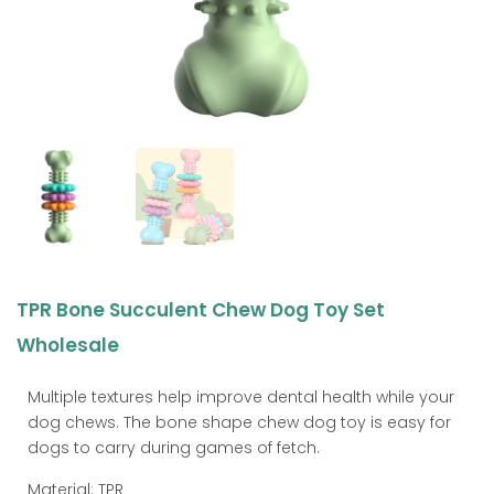
TPR Bone Succulent Chew Dog Toy Set
Wholesale
Multiple textures help improve dental health while your
dog chews. The bone shape chew dog toy is easy for
dogs to carry during games of fetch.
Material: TPR