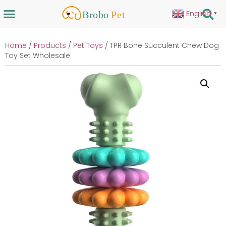
English
▼
Home
/
Products
/
Pet Toys
/ TPR Bone Succulent Chew Dog
Toy Set Wholesale