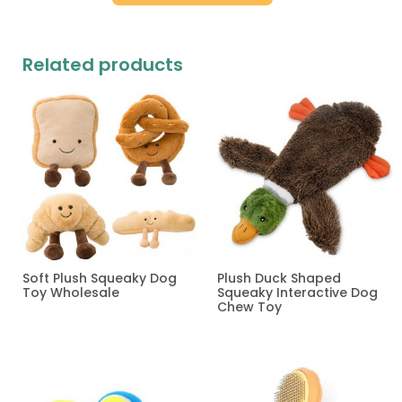
Related products
Soft Plush Squeaky Dog
Plush Duck Shaped
Toy Wholesale
Squeaky Interactive Dog
Chew Toy
Read more
Read more