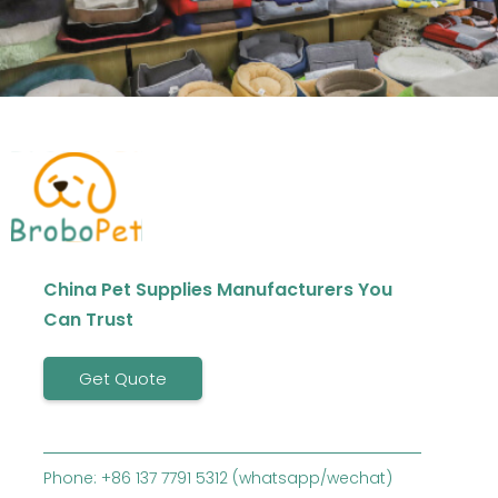
China Pet Supplies Manufacturers You
Can Trust
Get Quote
Phone: +86 137 7791 5312 (whatsapp/wechat)