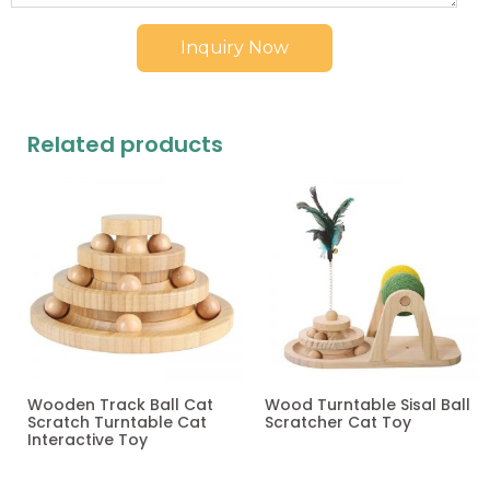
Inquiry Now
Related products
Wooden Track Ball Cat
Wood Turntable Sisal Ball
Scratch Turntable Cat
Scratcher Cat Toy
Interactive Toy
Read more
Read more