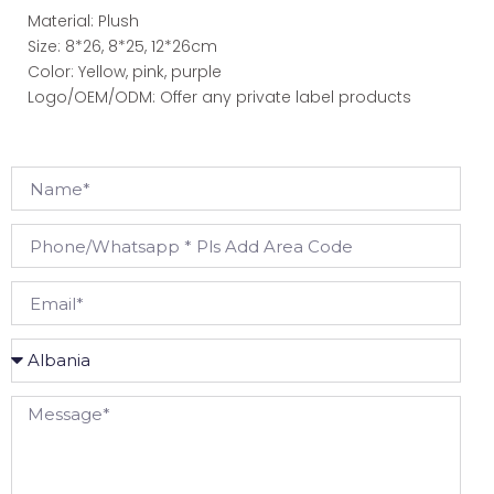
Material: Plush
Size: 8*26, 8*25, 12*26cm
Color: Yellow, pink, purple
Logo/OEM/ODM: Offer any private label products