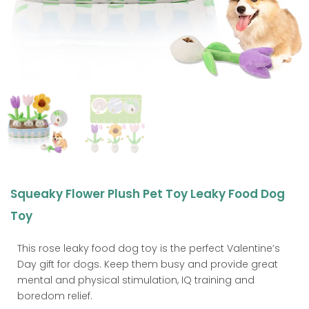
Squeaky Flower Plush Pet Toy Leaky Food Dog
Toy
This rose leaky food dog toy is the perfect Valentine’s
Day gift for dogs. Keep them busy and provide great
mental and physical stimulation, IQ training and
boredom relief.