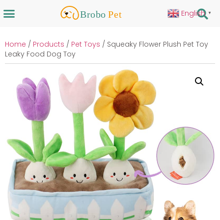
English
▼
Home
/
Products
/
Pet Toys
/ Squeaky Flower Plush Pet Toy
Leaky Food Dog Toy