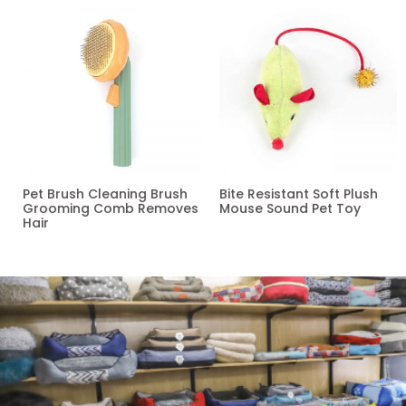
Pet Brush Cleaning Brush
Bite Resistant Soft Plush
Grooming Comb Removes
Mouse Sound Pet Toy
Hair
Read more
Read more