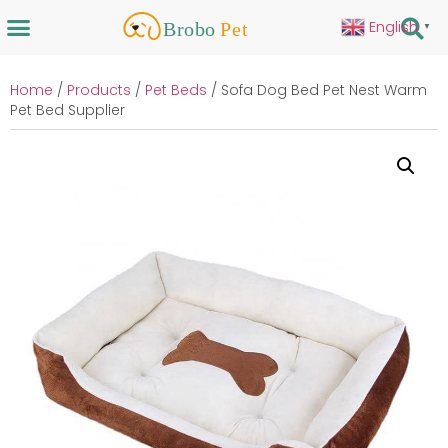
English
▼
Home
/
Products
/
Pet Beds
/ Sofa Dog Bed Pet Nest Warm
Pet Bed Supplier