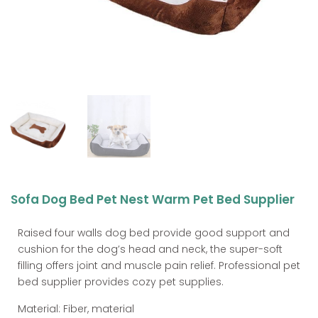
Sofa Dog Bed Pet Nest Warm Pet Bed Supplier
Raised four walls dog bed provide good support and
cushion for the dog’s head and neck, the super-soft
filling offers joint and muscle pain relief. Professional pet
bed supplier provides cozy pet supplies.
Material: Fiber, material