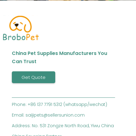
China Pet Supplies Manufacturers You
Can Trust
Get Quote
Phone: +86 137 7791 5312 (whatsapp/wechat)
Email: saijipets@sellersunion.com
Address: No. 531 Zongze North Road, Yiwu China