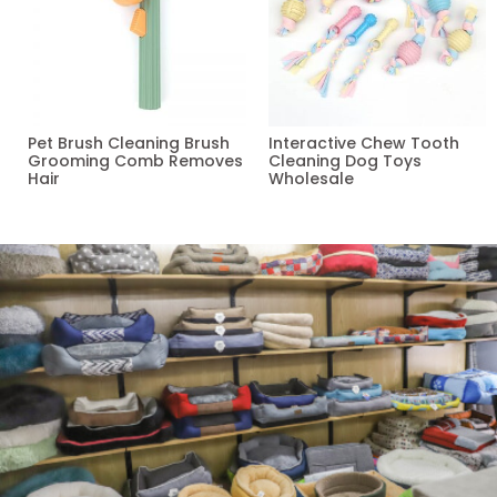
Pet Brush Cleaning Brush
Interactive Chew Tooth
Grooming Comb Removes
Cleaning Dog Toys
Hair
Wholesale
Read more
Read more