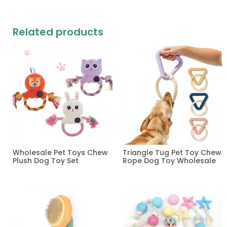
Related products
Wholesale Pet Toys Chew
Triangle Tug Pet Toy Chew
Plush Dog Toy Set
Rope Dog Toy Wholesale
Read more
Read more