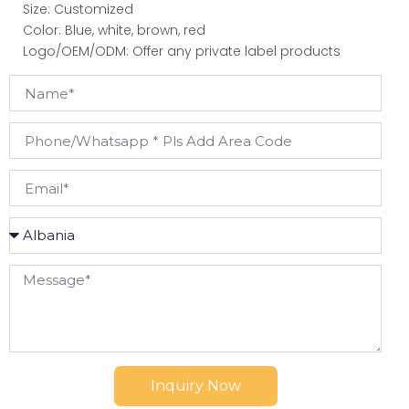
Size: Customized
Color: Blue, white,
brown, red
Logo/OEM/ODM: Offer any private label products
Inquiry Now