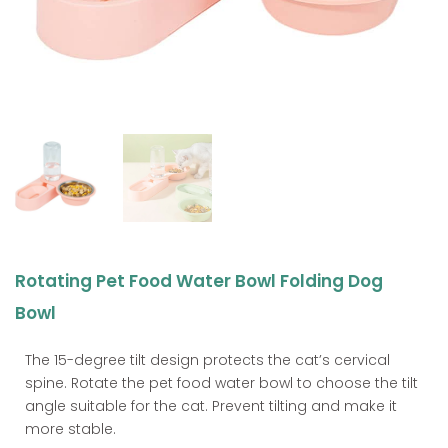
Rotating Pet Food Water Bowl Folding Dog
Bowl
The 15-degree tilt design protects the cat’s cervical
spine. Rotate the pet food water bowl to choose the tilt
angle suitable for the cat. Prevent tilting and make it
more stable.