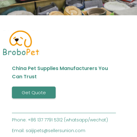
China Pet Supplies Manufacturers You
Can Trust
Get Quote
Phone: +86 137 7791 5312 (whatsapp/wechat)
Email: saijipets@sellersunion.com