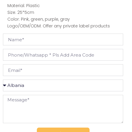
Material: Plastic
Size: 25*5cm
Color: Pink, green, purple, gray
Logo/OEM/ODM: Offer any private label products