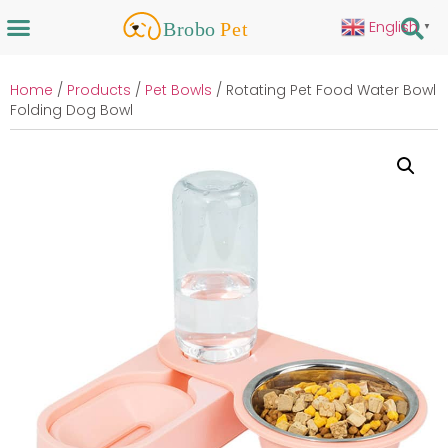
English
▼
Home
/
Products
/
Pet Bowls
/ Rotating Pet Food Water Bowl
Folding Dog Bowl