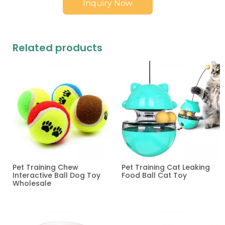
Inquiry Now
Related products
Pet Training Chew
Pet Training Cat Leaking
Interactive Ball Dog Toy
Food Ball Cat Toy
Wholesale
Read more
Read more