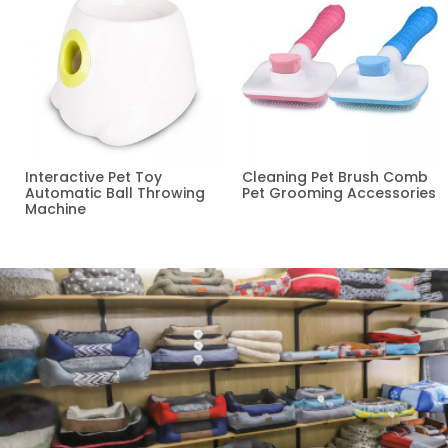
Interactive Pet Toy
Cleaning Pet Brush Comb
Automatic Ball Throwing
Pet Grooming Accessories
Machine
Read more
Read more