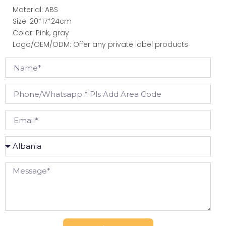
Material: ABS
Size: 20*17*24cm
Color: Pink, gray
Logo/OEM/ODM: Offer any private label products