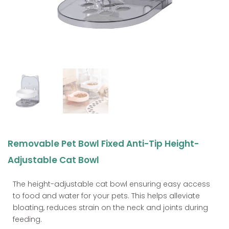
Removable Pet Bowl Fixed Anti-Tip Height-
Adjustable Cat Bowl
The height-adjustable cat bowl ensuring easy access
to food and water for your pets. This helps alleviate
bloating, reduces strain on the neck and joints during
feeding.