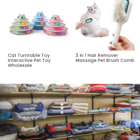
Cat Turntable Toy
3 in 1 Hair Remover
Interactive Pet Toy
Massage Pet Brush Comb
Wholesale
Read more
Read more