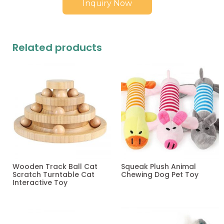
Inquiry Now
Related products
Wooden Track Ball Cat
Squeak Plush Animal
Scratch Turntable Cat
Chewing Dog Pet Toy
Interactive Toy
Read more
Read more