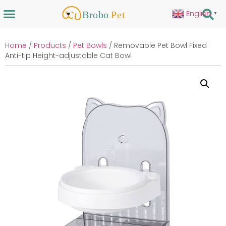
English
▼
Home
/
Products
/
Pet Bowls
/ Removable Pet Bowl Fixed
Anti-tip Height-adjustable Cat Bowl