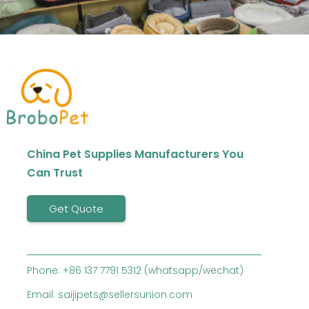
China Pet Supplies Manufacturers You
Can Trust
Get Quote
Phone: +86 137 7791 5312 (whatsapp/wechat)
Email: saijipets@sellersunion.com