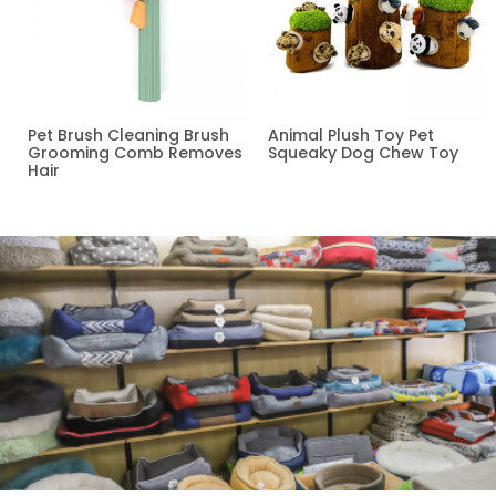
Pet Brush Cleaning Brush
Animal Plush Toy Pet
Grooming Comb Removes
Squeaky Dog Chew Toy
Hair
Read more
Read more