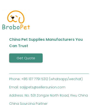
China Pet Supplies Manufacturers You
Can Trust
Get Quote
Phone: +86 137 7791 5312 (whatsapp/wechat)
Email: saijipets@sellersunion.com
Address: No. 531 Zongze North Road, Yiwu China
China Sourcing Partner