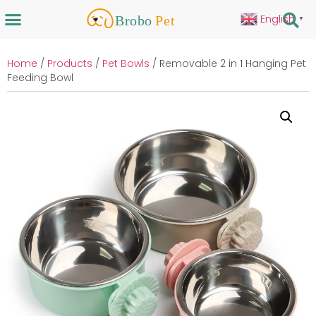
English
▼
Home
/
Products
/
Pet Bowls
/ Removable 2 in 1 Hanging Pet
Feeding Bowl