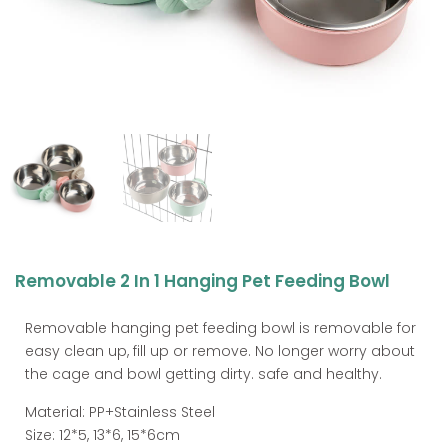
Removable 2 In 1 Hanging Pet Feeding Bowl
Removable hanging pet feeding bowl is removable for
easy clean up, fill up or remove. No longer worry about
the cage and bowl getting dirty. safe and healthy.
Material: PP+Stainless Steel
Size: 12*5, 13*6, 15*6cm