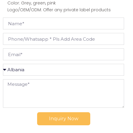
Color: Grey, green, pink
Logo/OEM/ODM: Offer any private label products
Inquiry Now