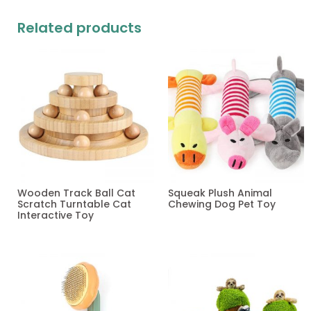
Related products
Wooden Track Ball Cat
Squeak Plush Animal
Scratch Turntable Cat
Chewing Dog Pet Toy
Interactive Toy
Read more
Read more