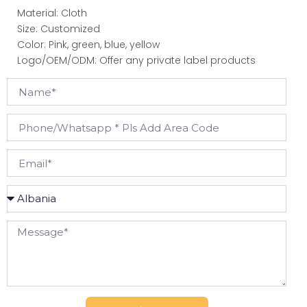
Material: Cloth
Size: Customized
Color: Pink, green, blue, yellow
Logo/OEM/ODM: Offer any private label products