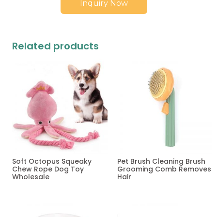
Inquiry Now
Related products
Soft Octopus Squeaky
Pet Brush Cleaning Brush
Chew Rope Dog Toy
Grooming Comb Removes
Wholesale
Hair
Read more
Read more