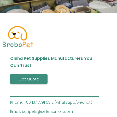
China Pet Supplies Manufacturers You
Can Trust
Get Quote
Phone: +86 137 7791 5312 (whatsapp/wechat)
Email: saijipets@sellersunion.com