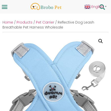
English
▼
Home
/
Products
/
Pet Carrier
/ Reflective Dog Leash
Breathable Pet Harness Wholesale