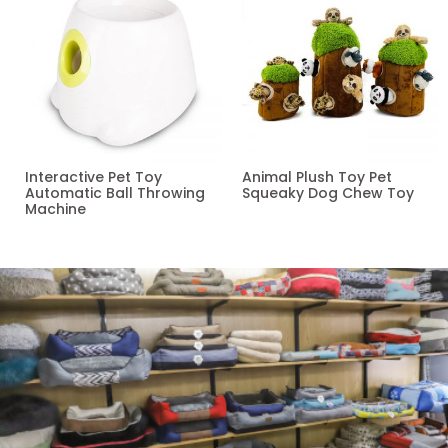
Interactive Pet Toy
Animal Plush Toy Pet
Automatic Ball Throwing
Squeaky Dog Chew Toy
Machine
Read more
Read more