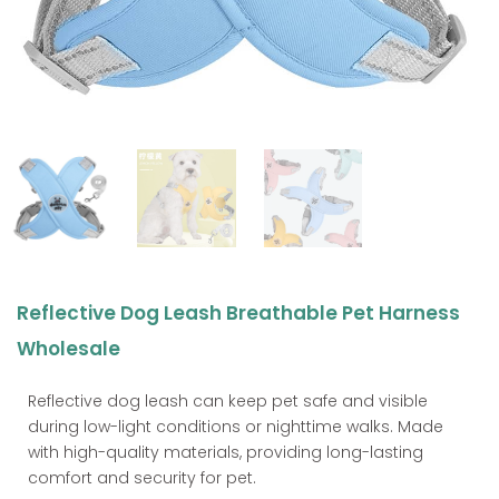
Reflective Dog Leash Breathable Pet Harness
Wholesale
Reflective dog leash can keep pet safe and visible
during low-light conditions or nighttime walks. Made
with high-quality materials, providing long-lasting
comfort and security for pet.