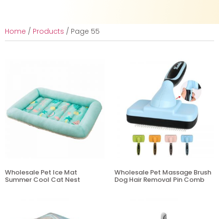
Home
/
Products
/ Page 55
Wholesale Pet Ice Mat
Wholesale Pet Massage Brush
Summer Cool Cat Nest
Dog Hair Removal Pin Comb