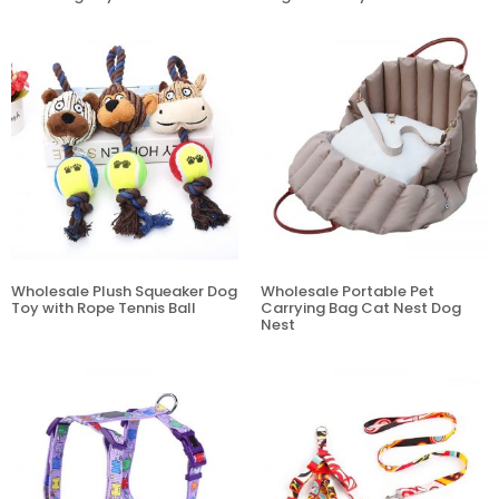
Wholesale Plush Squeaker Dog
Wholesale Portable Pet
Toy with Rope Tennis Ball
Carrying Bag Cat Nest Dog
Nest