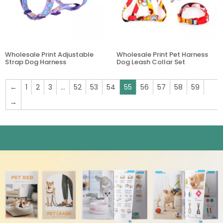
Wholesale Print Adjustable
Wholesale Print Pet Harness
Strap Dog Harness
Dog Leash Collar Set
←
1
2
3
…
52
53
54
55
56
57
58
59
→