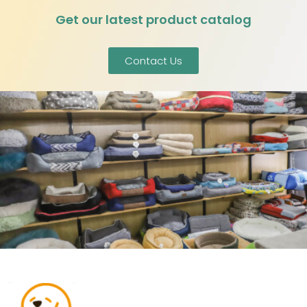
Get our latest product catalog
Contact Us