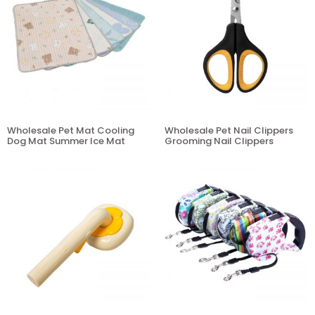
Wholesale Pet Mat Cooling
Wholesale Pet Nail Clippers
Dog Mat Summer Ice Mat
Grooming Nail Clippers