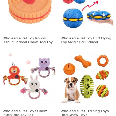
Wholesale Pet Toy Round
Wholesale Pet Toy UFO Flying
Biscuit Enamel Chew Dog Toy
Toy Magic Ball Saucer
Wholesale Pet Toys Chew
Wholesale Pet Training Toys
Plush Dog Toy Set
Dog Chew Toys