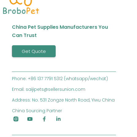
China Pet Supplies Manufacturers You
Can Trust
Get Quote
Phone: +86 137 7791 5312 (whatsapp/wechat)
Email: saijipets@sellersunion.com
Address: No. 531 Zongze North Road, Yiwu China
China Sourcing Partner