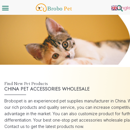
Engli
Find New Pet Products
CHINA PET ACCESSORIES WHOLESALE
Brobopet is an experienced pet supplies manufacturer in China. 
our rich products and quality service, you can increase competiti
advantage in the market. You can also customize product for furt
differentiation. Your best one-stop pet accessories wholesale pla
Contact us to get the latest products now.