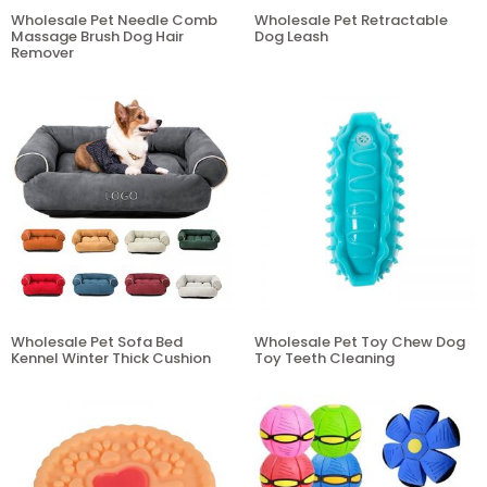
Wholesale Pet Needle Comb
Wholesale Pet Retractable
Massage Brush Dog Hair
Dog Leash
Remover
Wholesale Pet Sofa Bed
Wholesale Pet Toy Chew Dog
Kennel Winter Thick Cushion
Toy Teeth Cleaning