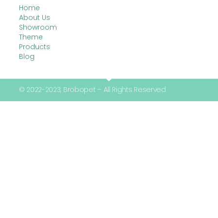
Home
About Us
Showroom
Theme
Products
Blog
© 2022-2023, Brobopet – All Rights Reserved