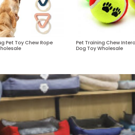
Tug Pet Toy Chew Rope
Pet Training Chew Intera
holesale
Dog Toy Wholesale
Read more