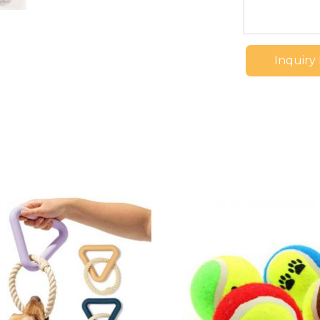
Inquiry