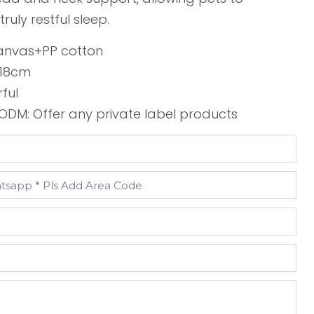
ruly restful sleep.
Canvas+PP cotton
*18cm
rful
DM: Offer any private label products