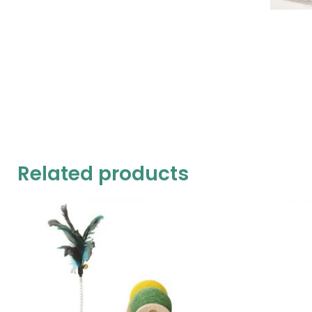
Related products