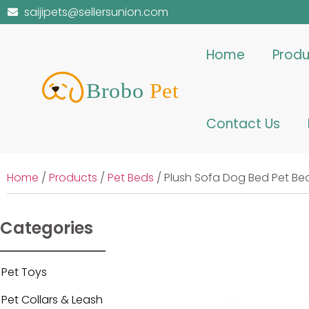
saijipets@sellersunion.com
Home
Produ
Contact Us
Home
/
Products
/
Pet Beds
/ Plush Sofa Dog Bed Pet Be
Categories
Pet Toys
Pet Collars & Leash