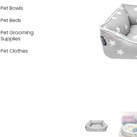
Pet Bowls
Pet Beds
Pet Grooming
Supplies
Pet Clothes