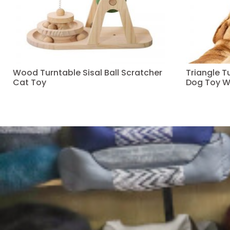
Wood Turntable Sisal Ball Scratcher
Triangle 
Cat Toy
Dog Toy W
Read more
Read more