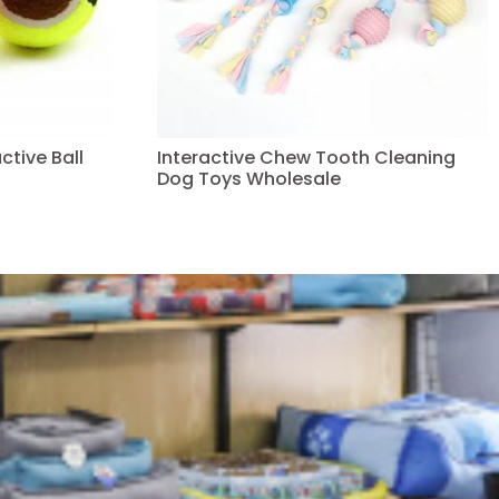
ctive Ball
Interactive Chew Tooth Cleaning
Dog Toys Wholesale
Read more