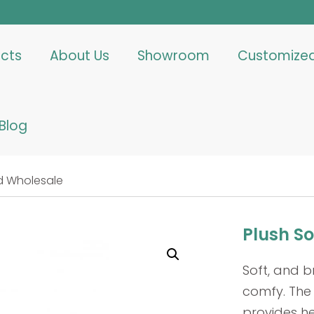
cts
About Us
Showroom
Customize
Blog
d Wholesale
Plush S
Soft, and 
comfy. The 
provides h