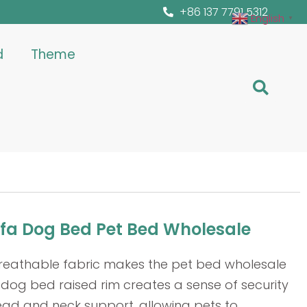
+86 137 7791 5312
English
▼
d
Theme
ofa Dog Bed Pet Bed Wholesale
breathable fabric makes the pet bed wholesale
dog bed raised rim creates a sense of security
ead and neck support, allowing pets to