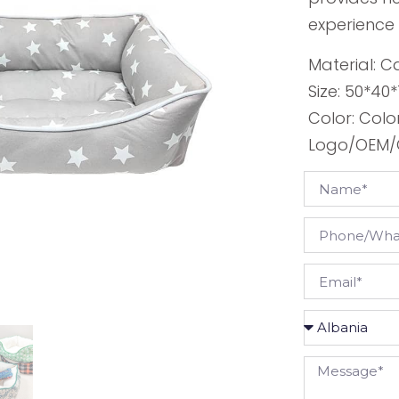
experience t
Material: 
Size: 50*40
Color: Colo
Logo/OEM/O