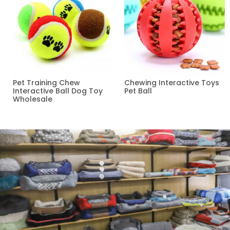
Pet Training Chew
Chewing Interactive Toys
Interactive Ball Dog Toy
Pet Ball
Wholesale
Read more
Read more