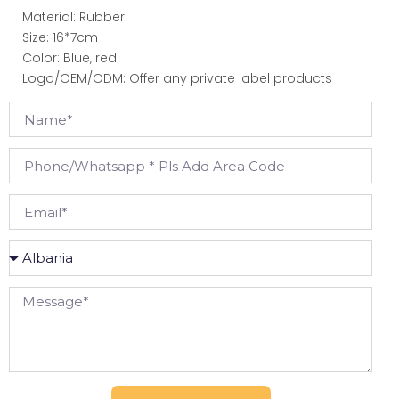
Material: Rubber
Size: 16*7cm
Color: Blue, red
Logo/OEM/ODM: Offer any private label products