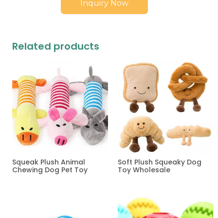
Inquiry Now
Related products
Squeak Plush Animal
Soft Plush Squeaky Dog
Chewing Dog Pet Toy
Toy Wholesale
Read more
Read more