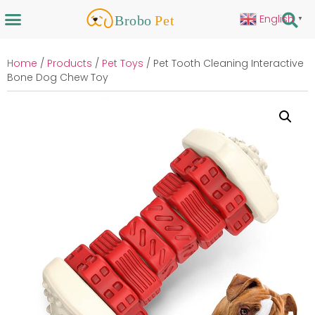
English
▼
Home
/
Products
/
Pet Toys
/ Pet Tooth Cleaning Interactive
Bone Dog Chew Toy