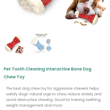
Pet Tooth Cleaning Interactive Bone Dog
Chew Toy
The best dog chew toy for aggressive chewers helps
satisfy dogs’ natural urge to chew, reduce anxiety and
avoid destructive chewing. Good for training, teething,
weight management and more.