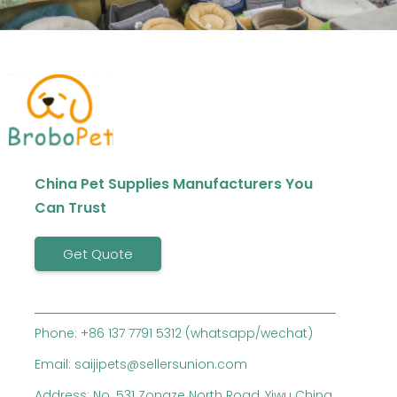
China Pet Supplies Manufacturers You
Can Trust
Get Quote
Phone: +86 137 7791 5312 (whatsapp/wechat)
Email: saijipets@sellersunion.com
Address: No. 531 Zongze North Road, Yiwu China