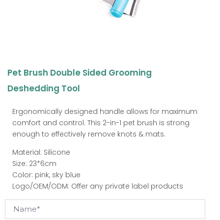
Pet Brush Double Sided Grooming
Deshedding Tool
Ergonomically designed handle allows for maximum
comfort and control. This 2-in-1 pet brush is strong
enough to effectively remove knots & mats.
Material: Silicone
Size: 23*6cm
Color: pink, sky blue
Logo/OEM/ODM: Offer any private label products