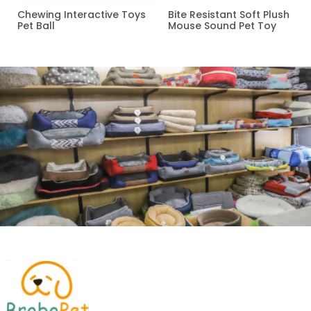
Chewing Interactive Toys
Bite Resistant Soft Plush
Pet Ball
Mouse Sound Pet Toy
Read more
Read more