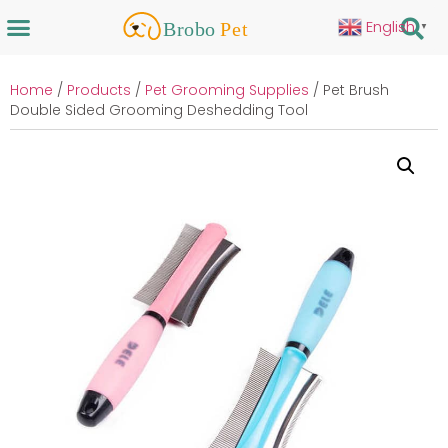
English
▼
Home
/
Products
/
Pet Grooming Supplies
/ Pet Brush
Double Sided Grooming Deshedding Tool