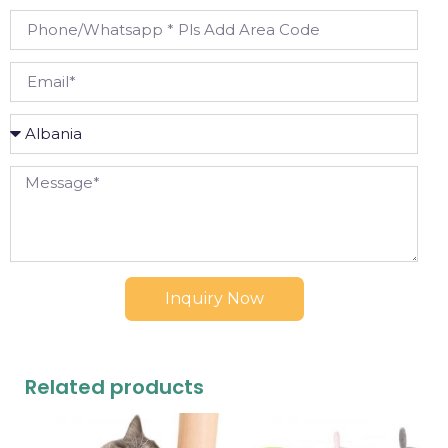
Inquiry Now
Related products