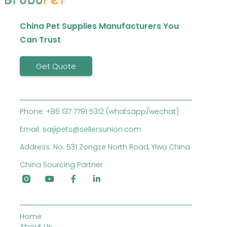
China Pet Supplies Manufacturers You
Can Trust
Get Quote
Phone: +86 137 7791 5312 (whatsapp/wechat)
Email: saijipets@sellersunion.com
Address: No. 531 Zongze North Road, Yiwu China
China Sourcing Partner
Home
About Us