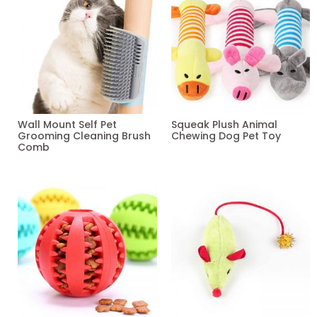
Wall Mount Self Pet
Squeak Plush Animal
Grooming Cleaning Brush
Chewing Dog Pet Toy
Comb
Read more
Read more