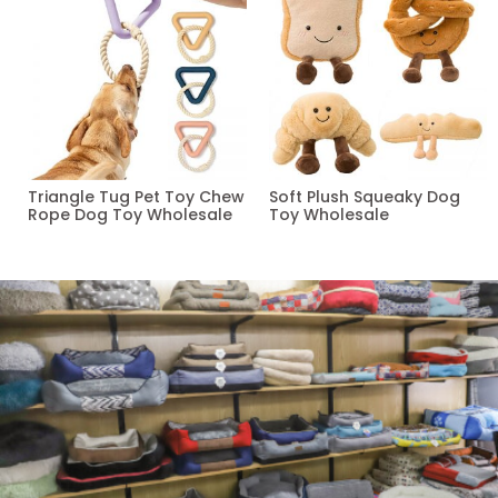
Triangle Tug Pet Toy Chew
Soft Plush Squeaky Dog
Rope Dog Toy Wholesale
Toy Wholesale
Read more
Read more