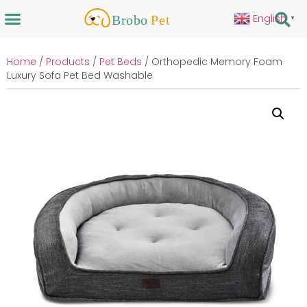
English
▼
Home
/
Products
/
Pet Beds
/ Orthopedic Memory Foam
Luxury Sofa Pet Bed Washable