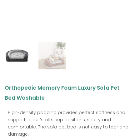
Orthopedic Memory Foam Luxury Sofa Pet
Bed Washable
High-density padding provides perfect softness and
support, fit pet’s all sleep positions, safety and
comfortable. The sofa pet bed is not easy to tear and
damage.