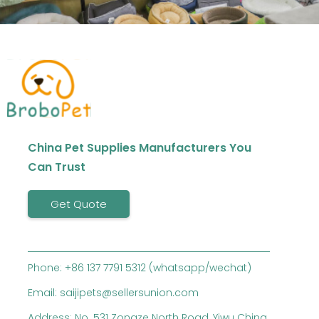
China Pet Supplies Manufacturers You
Can Trust
Get Quote
Phone: +86 137 7791 5312 (whatsapp/wechat)
Email: saijipets@sellersunion.com
Address: No. 531 Zongze North Road, Yiwu China