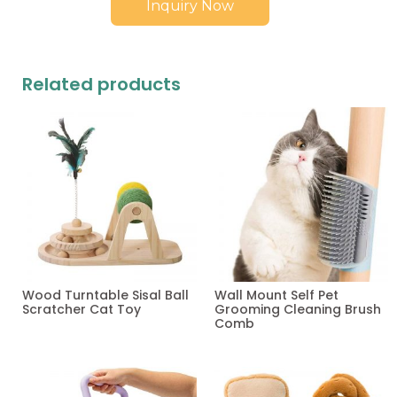
Inquiry Now
Related products
Wood Turntable Sisal Ball
Wall Mount Self Pet
Scratcher Cat Toy
Grooming Cleaning Brush
Comb
Read more
Read more