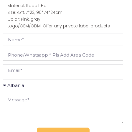
Material: Rabbit Hair
Size:75*57*23, 90*74*24cm
Color: Pink, gray
Logo/OEM/ODM: Offer any private label products