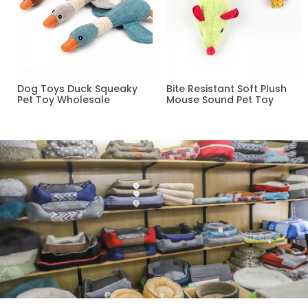
Dog Toys Duck Squeaky
Bite Resistant Soft Plush
Pet Toy Wholesale
Mouse Sound Pet Toy
Read more
Read more