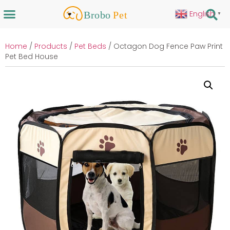
English
▼
Home
/
Products
/
Pet Beds
/ Octagon Dog Fence Paw Print
Pet Bed House