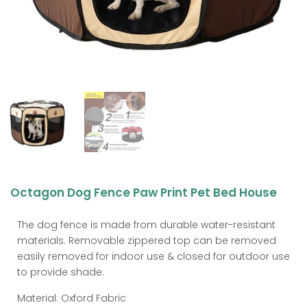
Octagon Dog Fence Paw Print Pet Bed House
The dog fence is made from durable water-resistant
materials. Removable zippered top can be removed
easily removed for indoor use & closed for outdoor use
to provide shade.
Material: Oxford Fabric