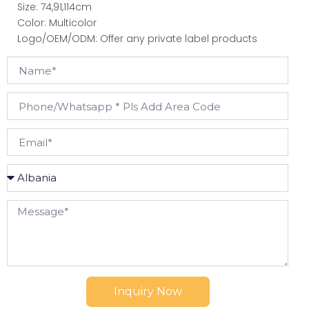
Size: 74,91,114cm
Color: Multicolor
Logo/OEM/ODM: Offer any private label products
Inquiry Now