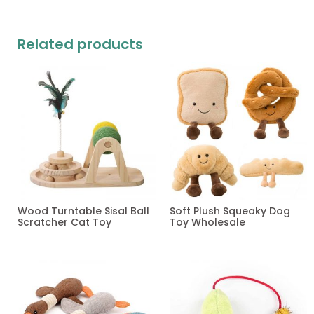
Related products
Wood Turntable Sisal Ball
Soft Plush Squeaky Dog
Scratcher Cat Toy
Toy Wholesale
Read more
Read more