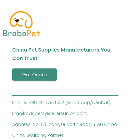
China Pet Supplies Manufacturers You
Can Trust
Get Quote
Phone: +86 137 7791 5312 (whatsapp/wechat)
Email: saijipets@sellersunion.com
Address: No. 531 Zongze North Road, Yiwu China
China Sourcing Partner