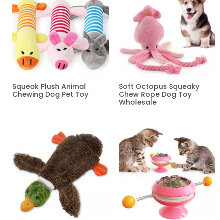
Squeak Plush Animal
Soft Octopus Squeaky
Chewing Dog Pet Toy
Chew Rope Dog Toy
Wholesale
Read more
Read more