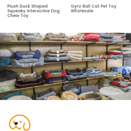
Plush Duck Shaped
Gyro Ball Cat Pet Toy
Squeaky Interactive Dog
Wholesale
Chew Toy
Read more
Read more