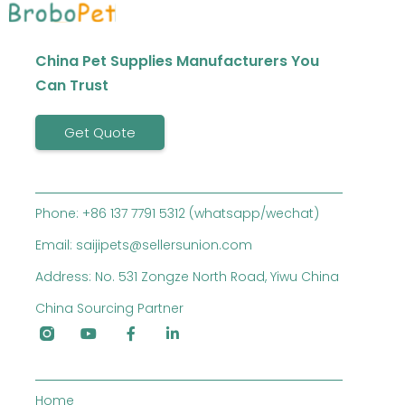
China Pet Supplies Manufacturers You
Can Trust
Get Quote
Phone: +86 137 7791 5312 (whatsapp/wechat)
Email: saijipets@sellersunion.com
Address: No. 531 Zongze North Road, Yiwu China
China Sourcing Partner
Home