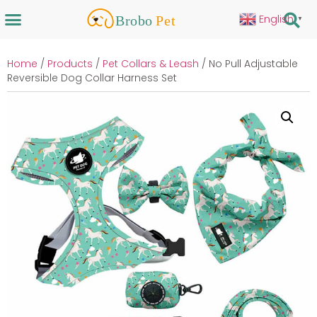
English
▼
Home
/
Products
/
Pet Collars & Leash
/ No Pull Adjustable
Reversible Dog Collar Harness Set