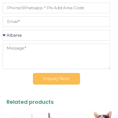
Inquiry Now
Related products