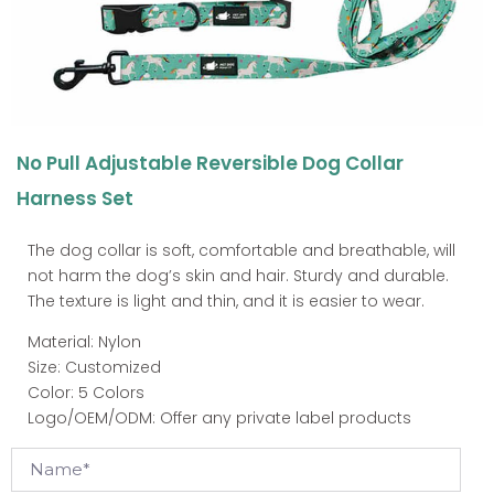
No Pull Adjustable Reversible Dog Collar
Harness Set
The dog collar is soft, comfortable and breathable, will
not harm the dog’s skin and hair. Sturdy and durable.
The texture is light and thin, and it is easier to wear.
Material: Nylon
Size: Customized
Color: 5 Colors
Logo/OEM/ODM: Offer any private label products