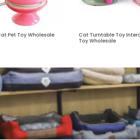
Cat Pet Toy Wholesale
Cat Turntable Toy Intera
Toy Wholesale
Read more