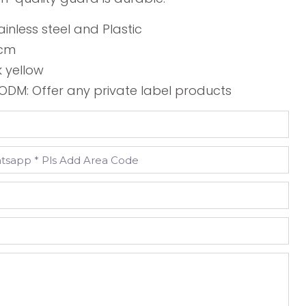
ainless steel and Plastic
2cm
k yellow
DM: Offer any private label products