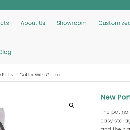
cts
About Us
Showroom
Customize
Blog
 Pet Nail Cutter With Guard
New Port
The pet nai
easy storag
and the hig