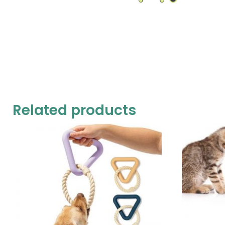
Related products