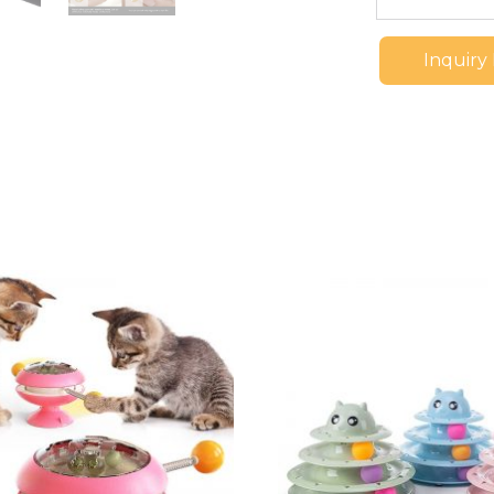
Inquiry