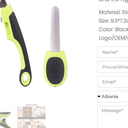
Material: St
Size: 9.3*7.
Color: Blac
Logo/OEM/O