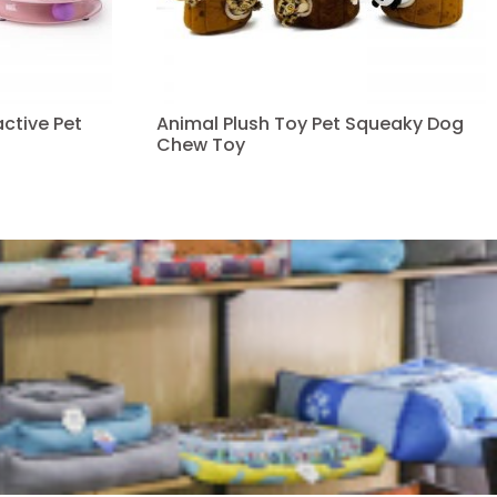
ctive Pet
Animal Plush Toy Pet Squeaky Dog
Chew Toy
Read more