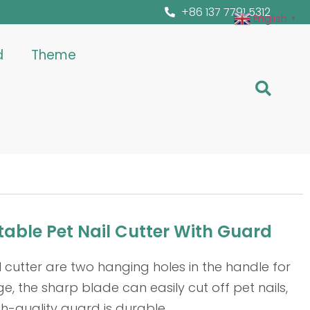
+86 137 7791 5312
English
▼
d
Theme
able Pet Nail Cutter With Guard
l cutter are two hanging holes in the handle for
e, the sharp blade can easily cut off pet nails,
h-quality guard is durable.