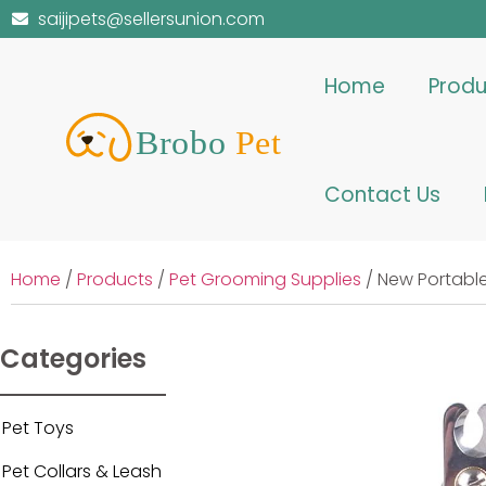
saijipets@sellersunion.com
Home
Produ
Contact Us
Home
/
Products
/
Pet Grooming Supplies
/ New Portable
Categories
Pet Toys
Pet Collars & Leash