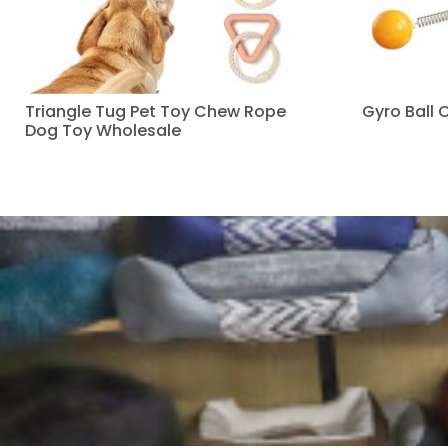
Triangle Tug Pet Toy Chew Rope
Gyro Ball 
Dog Toy Wholesale
Read more
Read more