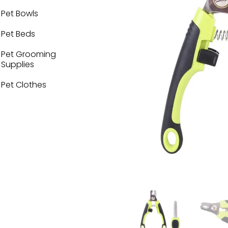
Pet Bowls
Pet Beds
Pet Grooming
Supplies
Pet Clothes