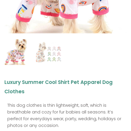
Luxury Summer Cool Shirt Pet Apparel Dog
Clothes
This dog clothes is thin lightweight, soft, which is
breathable and cozy for fur babies all seasons. It’s
perfect for everydays wear, party, wedding, holidays or
photos or any occasion.