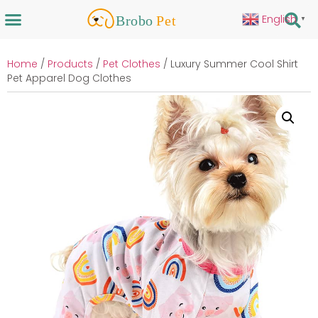
English
▼
Home
/
Products
/
Pet Clothes
/ Luxury Summer Cool Shirt
Pet Apparel Dog Clothes