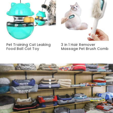
Pet Training Cat Leaking
3 in 1 Hair Remover
Food Ball Cat Toy
Massage Pet Brush Comb
Read more
Read more