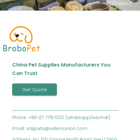
China Pet Supplies Manufacturers You
Can Trust
Get Quote
Phone: +86 137 7791 5312 (whatsapp/wechat)
Email: saijipets@sellersunion.com
Address: No. 531 Zongze North Road, Yiwu China