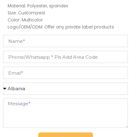
Material: Polyester, spandex
Size: Customized
Color: Multicolor
Logo/OEM/ODM: Offer any private label products