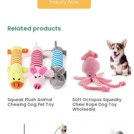
Inquiry Now
Related products
Squeak Plush Animal
Soft Octopus Squeaky
Chewing Dog Pet Toy
Chew Rope Dog Toy
Wholesale
Read more
Read more