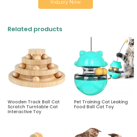
Inquiry Now
Related products
Wooden Track Ball Cat
Pet Training Cat Leaking
Scratch Turntable Cat
Food Ball Cat Toy
Interactive Toy
Read more
Read more