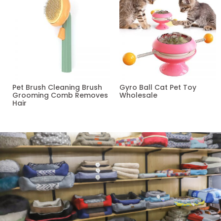
Pet Brush Cleaning Brush
Gyro Ball Cat Pet Toy
Grooming Comb Removes
Wholesale
Hair
Read more
Read more