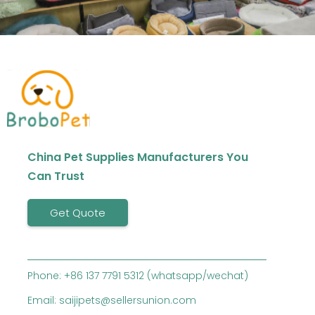
China Pet Supplies Manufacturers You
Can Trust
Get Quote
Phone: +86 137 7791 5312 (whatsapp/wechat)
Email: saijipets@sellersunion.com