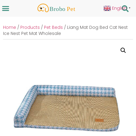
English
▼
Home
/
Products
/
Pet Beds
/ Liang Mat Dog Bed Cat Nest
Ice Nest Pet Mat Wholesale