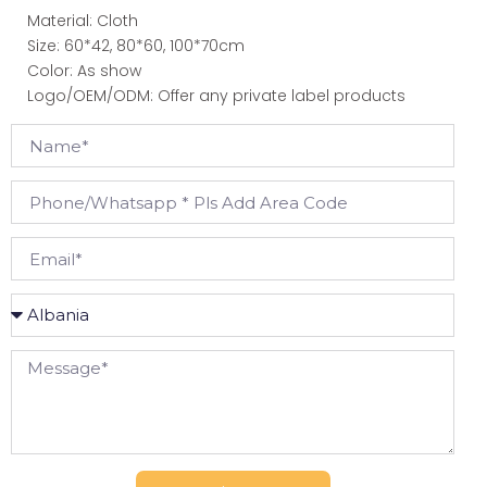
Material: Cloth
Size: 60*42, 80*60, 100*70cm
Color: As show
Logo/OEM/ODM: Offer any private label products