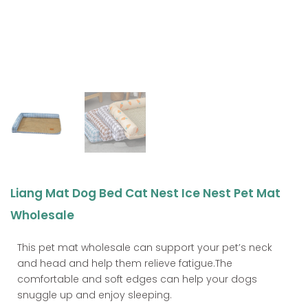
Liang Mat Dog Bed Cat Nest Ice Nest Pet Mat
Wholesale
This pet mat wholesale can support your pet’s neck
and head and help them relieve fatigue.The
comfortable and soft edges can help your dogs
snuggle up and enjoy sleeping.