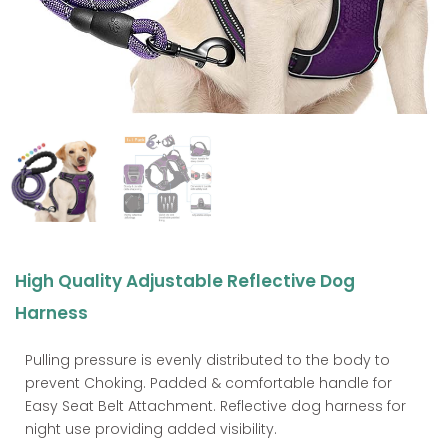
High Quality Adjustable Reflective Dog
Harness
Pulling pressure is evenly distributed to the body to
prevent Choking. Padded & comfortable handle for
Easy Seat Belt Attachment. Reflective dog harness for
night use providing added visibility.