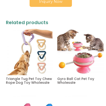
Inquiry Now
Related products
Triangle Tug Pet Toy Chew
Gyro Ball Cat Pet Toy
Rope Dog Toy Wholesale
Wholesale
Read more
Read more