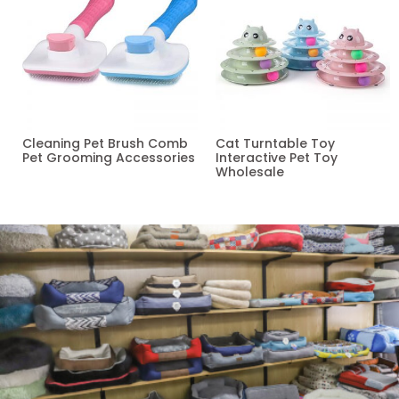
Cleaning Pet Brush Comb
Cat Turntable Toy
Pet Grooming Accessories
Interactive Pet Toy
Wholesale
Read more
Read more