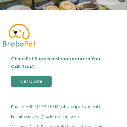
China Pet Supplies Manufacturers You
Can Trust
Get Quote
Phone: +86 137 7791 5312 (whatsapp/wechat)
Email: saijipets@sellersunion.com
Address: No. 531 Zongze North Road, Yiwu China