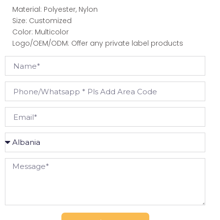
Material: Polyester, Nylon
Size: Customized
Color: Multicolor
Logo/OEM/ODM: Offer any private label products