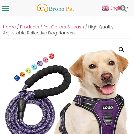
English
▼
Home
/
Products
/
Pet Collars & Leash
/ High Quality
Adjustable Reflective Dog Harness