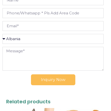
Inquiry Now
Related products