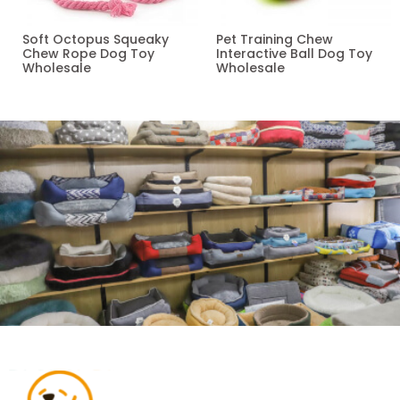
Soft Octopus Squeaky
Pet Training Chew
Chew Rope Dog Toy
Interactive Ball Dog Toy
Wholesale
Wholesale
Read more
Read more