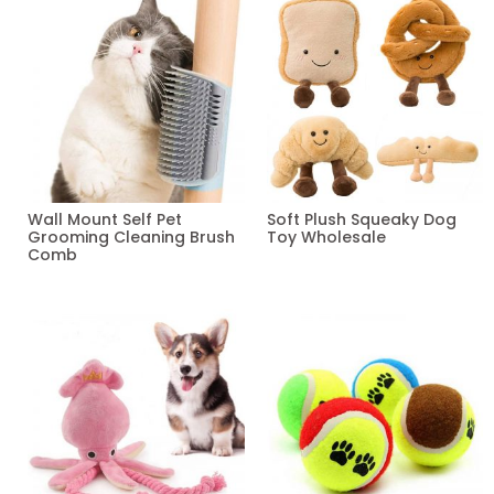
Wall Mount Self Pet
Soft Plush Squeaky Dog
Grooming Cleaning Brush
Toy Wholesale
Comb
Read more
Read more