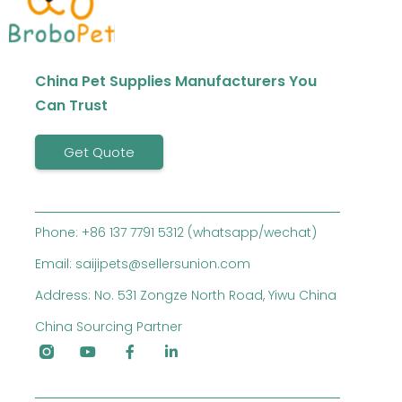
China Pet Supplies Manufacturers You
Can Trust
Get Quote
Phone: +86 137 7791 5312 (whatsapp/wechat)
Email: saijipets@sellersunion.com
Address: No. 531 Zongze North Road, Yiwu China
China Sourcing Partner