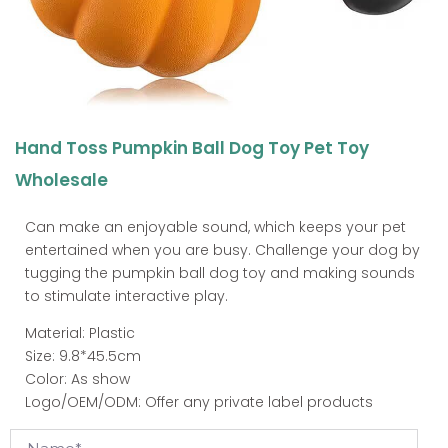
Hand Toss Pumpkin Ball Dog Toy Pet Toy
Wholesale
Can make an enjoyable sound, which keeps your pet
entertained when you are busy. Challenge your dog by
tugging the pumpkin ball dog toy and making sounds
to stimulate interactive play.
Material: Plastic
Size: 9.8*45.5cm
Color: As show
Logo/OEM/ODM: Offer any private label products