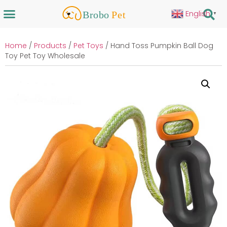
English
▼
Home
/
Products
/
Pet Toys
/ Hand Toss Pumpkin Ball Dog
Toy Pet Toy Wholesale