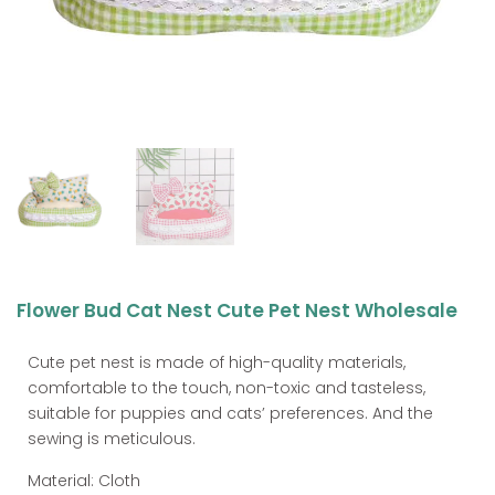
Flower Bud Cat Nest Cute Pet Nest Wholesale
Cute pet nest is made of high-quality materials,
comfortable to the touch, non-toxic and tasteless,
suitable for puppies and cats’ preferences. And the
sewing is meticulous.
Material: Cloth