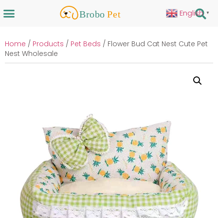
English
▼
Home
/
Products
/
Pet Beds
/ Flower Bud Cat Nest Cute Pet
Nest Wholesale