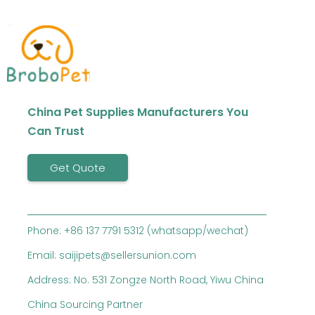
China Pet Supplies Manufacturers You
Can Trust
Get Quote
Phone: +86 137 7791 5312 (whatsapp/wechat)
Email: saijipets@sellersunion.com
Address: No. 531 Zongze North Road, Yiwu China
China Sourcing Partner