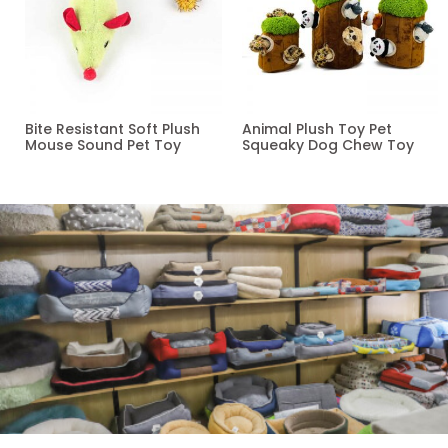
Bite Resistant Soft Plush
Animal Plush Toy Pet
Mouse Sound Pet Toy
Squeaky Dog Chew Toy
Read more
Read more