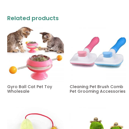
Related products
Gyro Ball Cat Pet Toy
Cleaning Pet Brush Comb
Wholesale
Pet Grooming Accessories
Read more
Read more