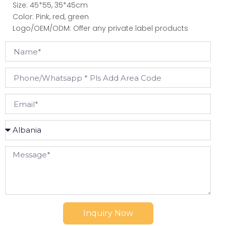
Size: 45*55, 35*45cm
Color: Pink, red, green
Logo/OEM/ODM: Offer any private label products
Inquiry Now