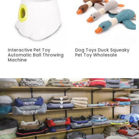
Interactive Pet Toy
Dog Toys Duck Squeaky
Automatic Ball Throwing
Pet Toy Wholesale
Machine
Read more
Read more