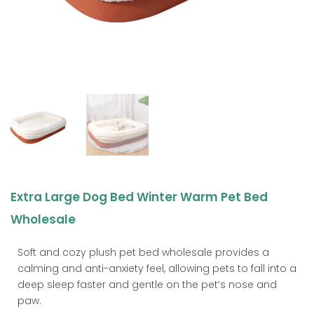
Extra Large Dog Bed Winter Warm Pet Bed
Wholesale
Soft and cozy plush pet bed wholesale provides a
calming and anti-anxiety feel, allowing pets to fall into a
deep sleep faster and gentle on the pet’s nose and
paw.