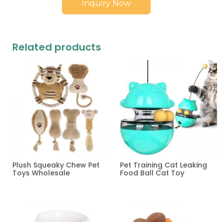
Inquiry Now
Related products
Plush Squeaky Chew Pet
Pet Training Cat Leaking
Toys Wholesale
Food Ball Cat Toy
Read more
Read more