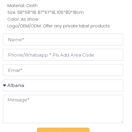
Material: Cloth
Size: 68*58*18, 87*67*18, 105*80*18cm
Color: As show
Logo/OEM/ODM: Offer any private label products