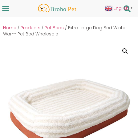
English
▼
Home
/
Products
/
Pet Beds
/ Extra Large Dog Bed Winter
Warm Pet Bed Wholesale