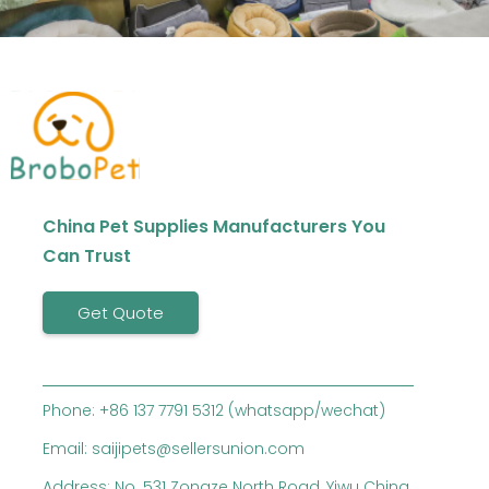
China Pet Supplies Manufacturers You
Can Trust
Get Quote
Phone: +86 137 7791 5312 (whatsapp/wechat)
Email: saijipets@sellersunion.com
Address: No. 531 Zongze North Road, Yiwu China