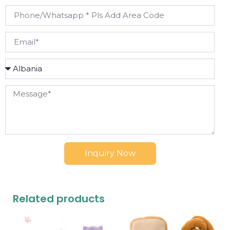
Inquiry Now
Related products