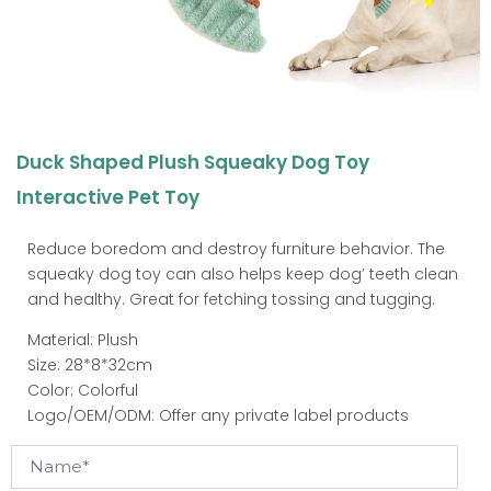
Duck Shaped Plush Squeaky Dog Toy
Interactive Pet Toy
Reduce boredom and destroy furniture behavior. The
squeaky dog toy can also helps keep dog’ teeth clean
and healthy. Great for fetching tossing and tugging.
Material: Plush
Size: 28*8*32cm
Color: Colorful
Logo/OEM/ODM: Offer any private label products