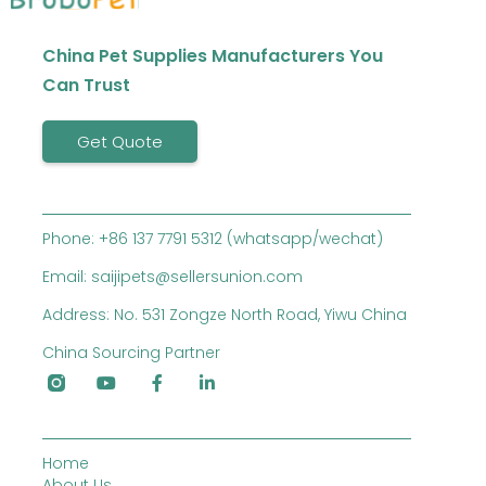
China Pet Supplies Manufacturers You
Can Trust
Get Quote
Phone: +86 137 7791 5312 (whatsapp/wechat)
Email: saijipets@sellersunion.com
Address: No. 531 Zongze North Road, Yiwu China
China Sourcing Partner
Home
About Us