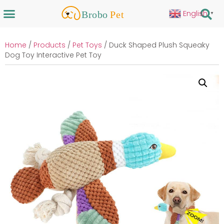
English
▼
Home
/
Products
/
Pet Toys
/ Duck Shaped Plush Squeaky
Dog Toy Interactive Pet Toy