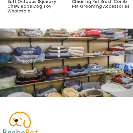
Soft Octopus Squeaky
Cleaning Pet Brush Comb
Chew Rope Dog Toy
Pet Grooming Accessories
Wholesale
Read more
Read more