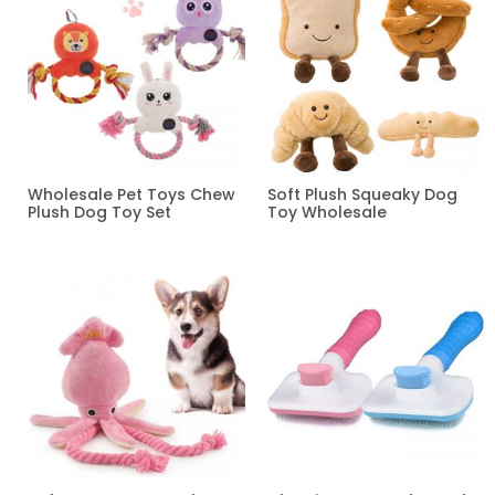
Wholesale Pet Toys Chew
Soft Plush Squeaky Dog
Plush Dog Toy Set
Toy Wholesale
Read more
Read more